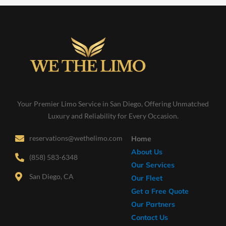
Your Premier Limo Service in San Diego, Offering Unmatched
Luxury and Reliability for Every Occasion.
reservations@wethelimo.com
Home
About Us
(858) 583-6348
Our Services
San Diego, CA
Our Fleet
Get a Free Quote
Our Partners
Contact Us