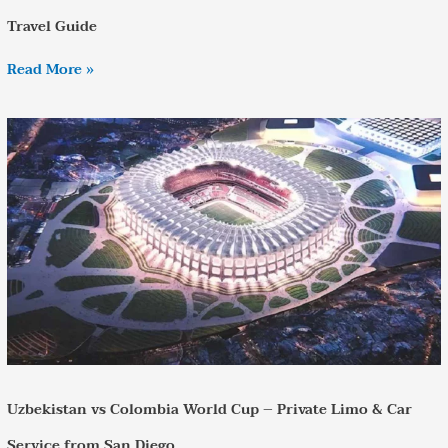
Travel Guide
Read More »
Uzbekistan
vs
Colombia
World
Cup
–
Private
Limo
&
Car
Service
from
San
Diego
Uzbekistan vs Colombia World Cup – Private Limo & Car
Service from San Diego