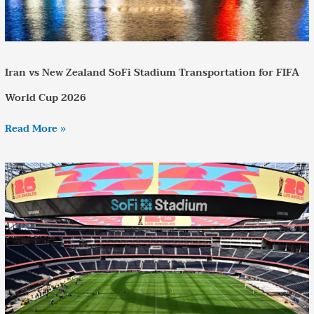
Iran vs New Zealand SoFi Stadium Transportation for FIFA
World Cup 2026
Read More »
Reliable
United
States
vs
Paraguay
World
Cup
Transportation
in
Los
Angeles