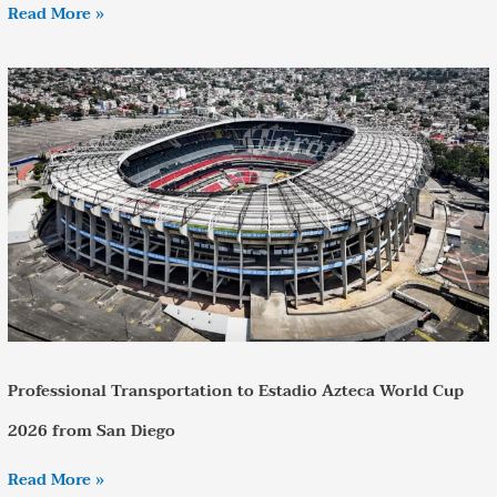
Read More »
Professional
Transportation
to
Estadio
Azteca
World
Cup
2026
from
San
Diego
Professional Transportation to Estadio Azteca World Cup
2026 from San Diego
Read More »