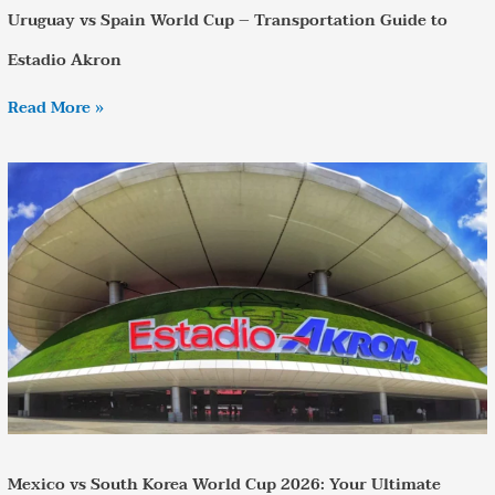
Uruguay vs Spain World Cup – Transportation Guide to
Estadio Akron
Read More »
Mexico
vs
South
Korea
World
Cup
2026:
Your
Ultimate
Travel
Guide
Mexico vs South Korea World Cup 2026: Your Ultimate