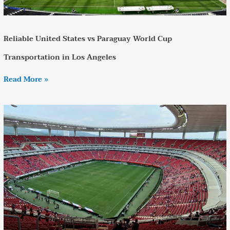
Reliable United States vs Paraguay World Cup
Transportation in Los Angeles
Read More »
Estadio
Akron
World
Cup
2026
Transportation
–
Complete
Travel
Guide