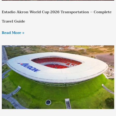
Estadio Akron World Cup 2026 Transportation – Complete
Travel Guide
Read More »
Uruguay
vs
Spain
World
Cup
–
Transportation
Guide
to
Estadio
Akron