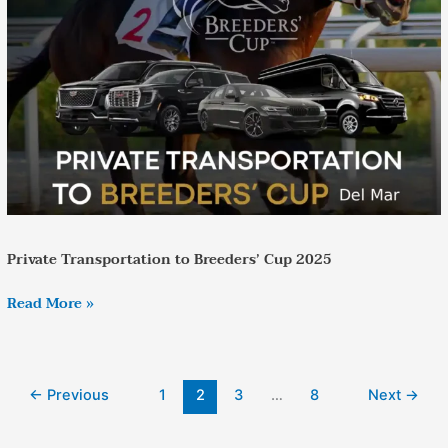
Breeders’
Cup
2025
Private Transportation to Breeders’ Cup 2025
Read More »
←
Previous
1
2
3
…
8
Next
→