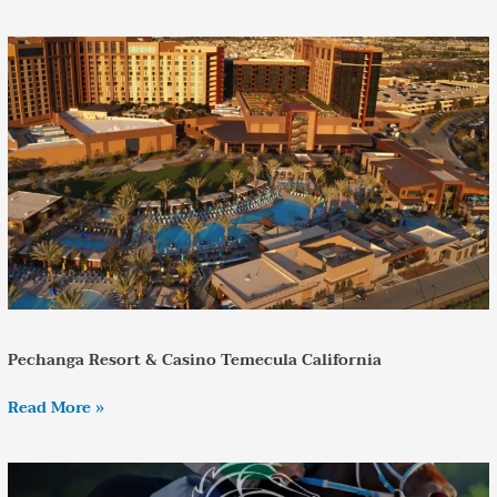
Pechanga
Resort
&
Casino
Temecula
California
Pechanga Resort & Casino Temecula California
Read More »
Private
Transportation
to