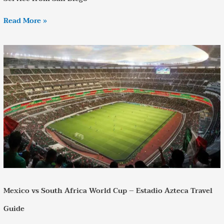
Read More »
Mexico
vs
South
Africa
World
Cup
–
Estadio
Azteca
Travel
Guide
Mexico vs South Africa World Cup – Estadio Azteca Travel
Guide