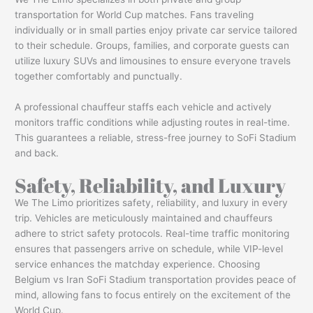
transportation for World Cup matches. Fans traveling
individually or in small parties enjoy private car service tailored
to their schedule. Groups, families, and corporate guests can
utilize luxury SUVs and limousines to ensure everyone travels
together comfortably and punctually.
A professional chauffeur staffs each vehicle and actively
monitors traffic conditions while adjusting routes in real-time.
This guarantees a reliable, stress-free journey to SoFi Stadium
and back.
Safety, Reliability, and Luxury
We The Limo prioritizes safety, reliability, and luxury in every
trip. Vehicles are meticulously maintained and chauffeurs
adhere to strict safety protocols. Real-time traffic monitoring
ensures that passengers arrive on schedule, while VIP-level
service enhances the matchday experience. Choosing
Belgium vs Iran SoFi Stadium transportation provides peace of
mind, allowing fans to focus entirely on the excitement of the
World Cup.