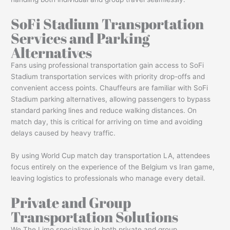
SoFi Stadium Transportation
Services and Parking
Alternatives
Fans using professional transportation gain access to SoFi
Stadium transportation services with priority drop-offs and
convenient access points. Chauffeurs are familiar with SoFi
Stadium parking alternatives, allowing passengers to bypass
standard parking lines and reduce walking distances. On
match day, this is critical for arriving on time and avoiding
delays caused by heavy traffic.
By using World Cup match day transportation LA, attendees
focus entirely on the experience of the Belgium vs Iran game,
leaving logistics to professionals who manage every detail.
Private and Group
Transportation Solutions
We The Limo specializes in both private and group