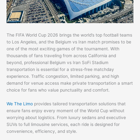
The FIFA World Cup 2026 brings the world’s top football teams
to Los Angeles, and the Belgium vs Iran match promises to be
one of the most exciting games of the tournament. With
thousands of fans traveling from across California and
beyond, professional Belgium vs Iran SoFi Stadium
transportation is essential for a stress-free matchday
experience. Traffic congestion, limited parking, and high
demand for venue access make private transportation a smart
choice for fans who value punctuality and comfort.
We The Limo
provides tailored transportation solutions that
ensure fans enjoy every moment of the World Cup without
worrying about logistics. From luxury sedans and executive
SUVs to full limousine services, each ride is designed for
convenience, efficiency, and style.