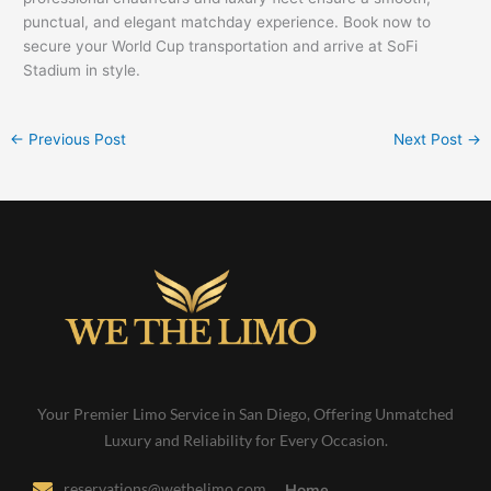
punctual, and elegant matchday experience. Book now to
secure your World Cup transportation and arrive at SoFi
Stadium in style.
←
Previous Post
Next Post
→
Your Premier Limo Service in San Diego, Offering Unmatched
Luxury and Reliability for Every Occasion.
reservations@wethelimo.com
Home