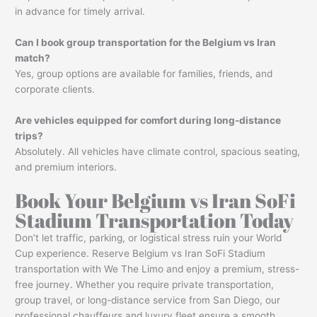
in advance for timely arrival.
Can I book group transportation for the Belgium vs Iran
match?
Yes, group options are available for families, friends, and
corporate clients.
Are vehicles equipped for comfort during long-distance
trips?
Absolutely. All vehicles have climate control, spacious seating,
and premium interiors.
Book Your Belgium vs Iran SoFi
Stadium Transportation Today
Don’t let traffic, parking, or logistical stress ruin your World
Cup experience. Reserve Belgium vs Iran SoFi Stadium
transportation with We The Limo and enjoy a premium, stress-
free journey. Whether you require private transportation,
group travel, or long-distance service from San Diego, our
professional chauffeurs and luxury fleet ensure a smooth,