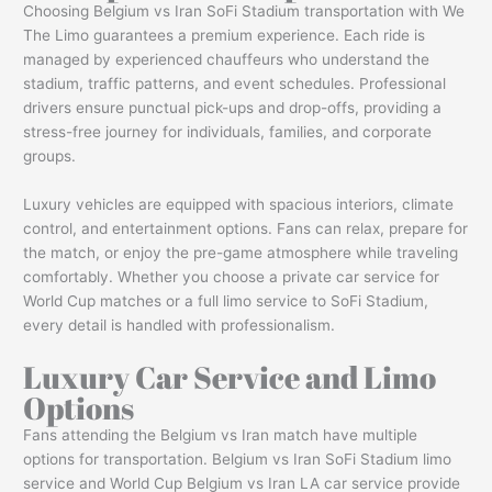
Choosing Belgium vs Iran SoFi Stadium transportation with We
The Limo guarantees a premium experience. Each ride is
managed by experienced chauffeurs who understand the
stadium, traffic patterns, and event schedules. Professional
drivers ensure punctual pick-ups and drop-offs, providing a
stress-free journey for individuals, families, and corporate
groups.
Luxury vehicles are equipped with spacious interiors, climate
control, and entertainment options. Fans can relax, prepare for
the match, or enjoy the pre-game atmosphere while traveling
comfortably. Whether you choose a private car service for
World Cup matches or a full limo service to SoFi Stadium,
every detail is handled with professionalism.
Luxury Car Service and Limo
Options
Fans attending the Belgium vs Iran match have multiple
options for transportation. Belgium vs Iran SoFi Stadium limo
service and World Cup Belgium vs Iran LA car service provide