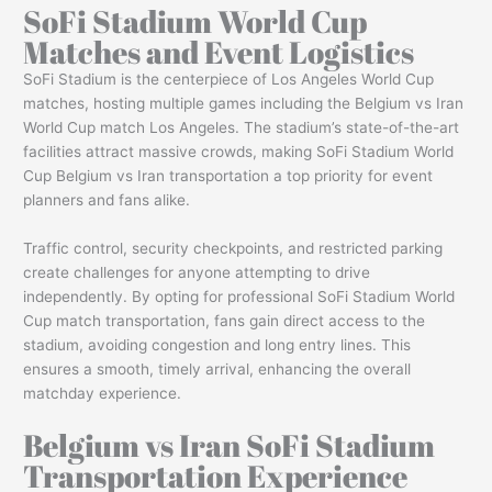
SoFi Stadium World Cup
Matches and Event Logistics
SoFi Stadium is the centerpiece of Los Angeles World Cup
matches, hosting multiple games including the Belgium vs Iran
World Cup match Los Angeles. The stadium’s state-of-the-art
facilities attract massive crowds, making SoFi Stadium World
Cup Belgium vs Iran transportation a top priority for event
planners and fans alike.
Traffic control, security checkpoints, and restricted parking
create challenges for anyone attempting to drive
independently. By opting for professional SoFi Stadium World
Cup match transportation, fans gain direct access to the
stadium, avoiding congestion and long entry lines. This
ensures a smooth, timely arrival, enhancing the overall
matchday experience.
Belgium vs Iran SoFi Stadium
Transportation Experience