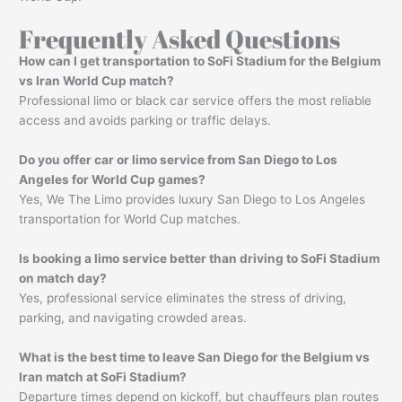
Frequently Asked Questions
How can I get transportation to SoFi Stadium for the Belgium
vs Iran World Cup match?
Professional limo or black car service offers the most reliable
access and avoids parking or traffic delays.
Do you offer car or limo service from San Diego to Los
Angeles for World Cup games?
Yes, We The Limo provides luxury San Diego to Los Angeles
transportation for World Cup matches.
Is booking a limo service better than driving to SoFi Stadium
on match day?
Yes, professional service eliminates the stress of driving,
parking, and navigating crowded areas.
What is the best time to leave San Diego for the Belgium vs
Iran match at SoFi Stadium?
Departure times depend on kickoff, but chauffeurs plan routes