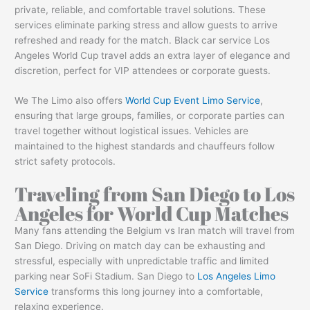
private, reliable, and comfortable travel solutions. These
services eliminate parking stress and allow guests to arrive
refreshed and ready for the match. Black car service Los
Angeles World Cup travel adds an extra layer of elegance and
discretion, perfect for VIP attendees or corporate guests.
We The Limo also offers
World Cup Event Limo Service
,
ensuring that large groups, families, or corporate parties can
travel together without logistical issues. Vehicles are
maintained to the highest standards and chauffeurs follow
strict safety protocols.
Traveling from San Diego to Los
Angeles for World Cup Matches
Many fans attending the Belgium vs Iran match will travel from
San Diego. Driving on match day can be exhausting and
stressful, especially with unpredictable traffic and limited
parking near SoFi Stadium. San Diego to
Los Angeles Limo
Service
transforms this long journey into a comfortable,
relaxing experience.