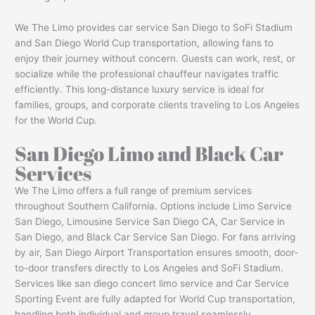
We The Limo provides car service San Diego to SoFi Stadium
and San Diego World Cup transportation, allowing fans to
enjoy their journey without concern. Guests can work, rest, or
socialize while the professional chauffeur navigates traffic
efficiently. This long-distance luxury service is ideal for
families, groups, and corporate clients traveling to Los Angeles
for the World Cup.
San Diego Limo and Black Car
Services
We The Limo offers a full range of premium services
throughout Southern California. Options include Limo Service
San Diego, Limousine Service San Diego CA, Car Service in
San Diego, and Black Car Service San Diego. For fans arriving
by air, San Diego Airport Transportation ensures smooth, door-
to-door transfers directly to Los Angeles and SoFi Stadium.
Services like san diego concert limo service and Car Service
Sporting Event are fully adapted for World Cup transportation,
handling both individual and group travel seamlessly.