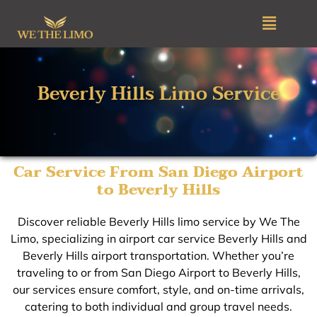
Skip
Menu
to
content
Beverly Hills Limo Service
Car Service From San Diego Airport
to Beverly Hills
Discover reliable Beverly Hills limo service by We The
Limo, specializing in airport car service Beverly Hills and
Beverly Hills airport transportation. Whether you’re
traveling to or from San Diego Airport to Beverly Hills,
our services ensure comfort, style, and on-time arrivals,
catering to both individual and group travel needs.