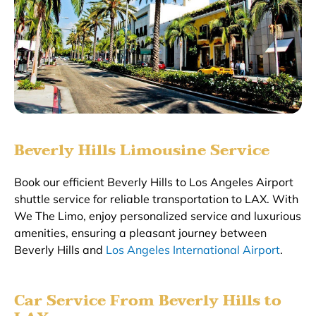
Beverly Hills Limousine Service
Book our efficient Beverly Hills to Los Angeles Airport
shuttle service for reliable transportation to LAX. With
We The Limo, enjoy personalized service and luxurious
amenities, ensuring a pleasant journey between
Beverly Hills and
Los Angeles International Airport
.
Car Service From Beverly Hills to