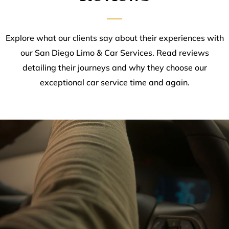
Explore what our clients say about their experiences with
our San Diego Limo & Car Services. Read reviews
detailing their journeys and why they choose our
exceptional car service time and again.