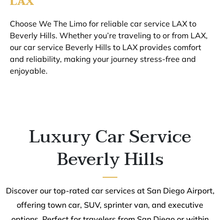
LAX
Choose We The Limo for reliable car service LAX to
Beverly Hills. Whether you’re traveling to or from LAX,
our car service Beverly Hills to LAX provides comfort
and reliability, making your journey stress-free and
enjoyable.
Luxury Car Service
Beverly Hills
Discover our top-rated car services at San Diego Airport,
offering town car, SUV, sprinter van, and executive
options. Perfect for travelers from San Diego or within