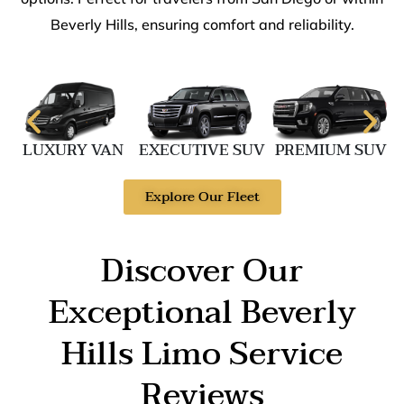
Beverly Hills, ensuring comfort and reliability.
LUXURY VAN
EXECUTIVE SUV
PREMIUM SUV
Explore Our Fleet
Discover Our
Exceptional Beverly
Hills Limo Service
Reviews