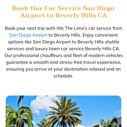
Book Our Car Service San Diego
Airport to Beverly Hills CA
Book your next trip with We The Limo’s car service from
San Diego Airport
to Beverly Hills. Enjoy convenient
options like San Diego Airport to Beverly Hills shuttle
services and luxury town car service Beverly Hills CA.
Our professional chauffeurs and fleet of modern vehicles
guarantee a smooth and stress-free travel experience,
ensuring you arrive at your destination relaxed and on
schedule.