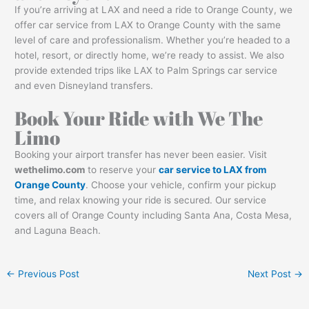
If you’re arriving at LAX and need a ride to Orange County, we
offer car service from LAX to Orange County with the same
level of care and professionalism. Whether you’re headed to a
hotel, resort, or directly home, we’re ready to assist. We also
provide extended trips like LAX to Palm Springs car service
and even Disneyland transfers.
Book Your Ride with We The
Limo
Booking your airport transfer has never been easier. Visit
wethelimo.com
to reserve your
car service to LAX from
Orange County
. Choose your vehicle, confirm your pickup
time, and relax knowing your ride is secured. Our service
covers all of Orange County including Santa Ana, Costa Mesa,
and Laguna Beach.
←
Previous Post
Next Post
→