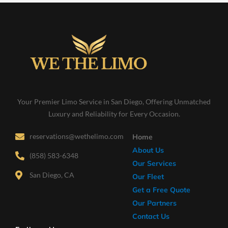
Your Premier Limo Service in San Diego, Offering Unmatched
Luxury and Reliability for Every Occasion.
reservations@wethelimo.com
Home
About Us
(858) 583-6348
Our Services
San Diego, CA
Our Fleet
Get a Free Quote
Our Partners
Contact Us