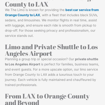
County to LAX
We The Limo is known for providing the
best car service from
Orange County to LAX
, with a fleet that includes black SUVs,
sedans, and limousines. We monitor flights in real time, assist
with luggage, and ensure each ride is smooth from pickup to
drop-off. For those seeking privacy and professionalism, our
service stands out.
Limo and Private Shuttle to Los
Angeles Airport
Planning a group trip or special occasion? Our
private shuttle
to Los Angeles Airport
is perfect for families, business teams,
and event guests. For a more upscale option, our limo service
from Orange County to LAX adds a luxurious touch to your
journey. Each vehicle is fully maintained and chauffeured by
trained professionals.
From LAX to Orange County
and Beyond