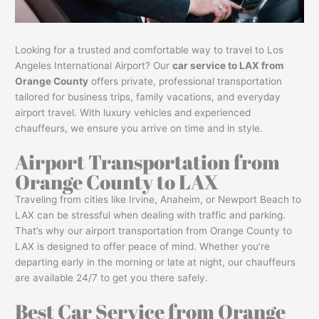
Looking for a trusted and comfortable way to travel to Los
Angeles International Airport? Our
car service to LAX from
Orange County
offers private, professional transportation
tailored for business trips, family vacations, and everyday
airport travel. With luxury vehicles and experienced
chauffeurs, we ensure you arrive on time and in style.
Airport Transportation from
Orange County to LAX
Traveling from cities like Irvine, Anaheim, or Newport Beach to
LAX can be stressful when dealing with traffic and parking.
That’s why our airport transportation from Orange County to
LAX is designed to offer peace of mind. Whether you’re
departing early in the morning or late at night, our chauffeurs
are available 24/7 to get you there safely.
Best Car Service from Orange