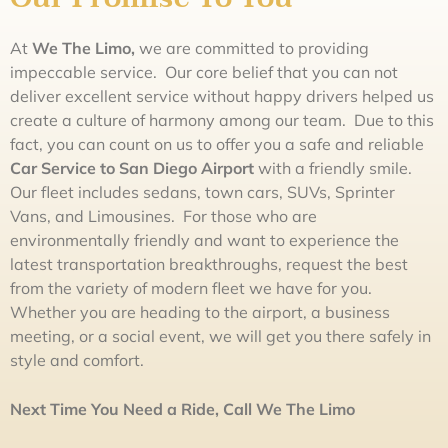
At
We The
L
im
o,
we are committed to providing
impeccable service. Our core belief that you can not
deliver excellent service without happy drivers helped us
create a culture of harmony among our team. Due to this
fact, you can count on us to offer you a safe and reliable
Car Service to San Diego Airport
with a friendly smile.
Our fleet includes sedans, town cars, SUVs, Sprinter
Vans, and Limousines. For those who are
environmentally friendly and want to experience the
latest transportation breakthroughs, request the best
from the variety of modern fleet we have for you.
Whether you are heading to the airport, a business
meeting, or a social event, we will get you there safely in
style and comfort.
Next Time You Need a Ride, Call
We The
L
im
o