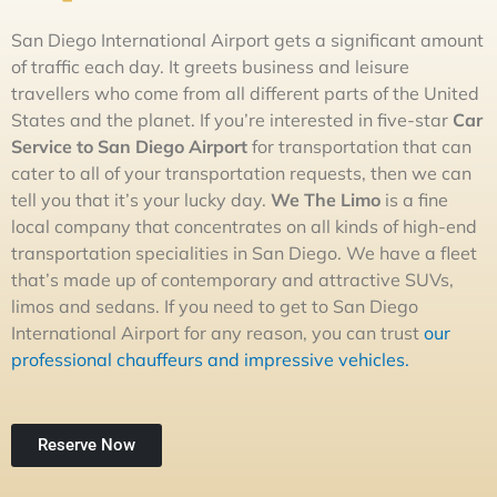
San Diego International Airport gets a significant amount
of traffic each day. It greets business and leisure
travellers who come from all different parts of the United
States and the planet. If you’re interested in five-star
Car
Service to San Diego Airport
for transportation that can
cater to all of your transportation requests, then we can
tell you that it’s your lucky day.
We The
L
im
o
is a fine
local company that concentrates on all kinds of high-end
transportation specialities in San Diego. We have a fleet
that’s made up of contemporary and attractive SUVs,
limos and sedans. If you need to get to San Diego
International Airport for any reason, you can trust
our
professional chauffeurs and impressive vehicles.
Reserve Now