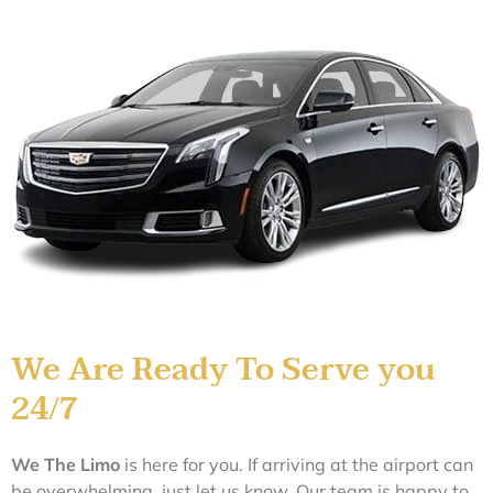
We Are Ready To Serve you
24/7
We The
L
im
o
is here for you. If arriving at the airport can
be overwhelming, just let us know. Our team is happy to