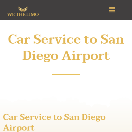
Skip
Menu
to
content
Car Service to San
Diego Airport
Car Service to San Diego
Airport