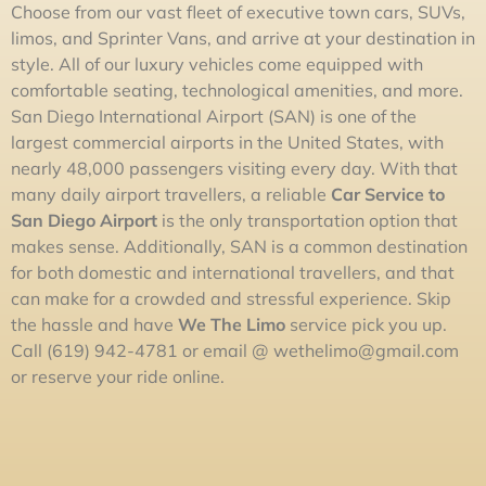
Choose from our vast fleet of executive town cars, SUVs,
limos, and Sprinter Vans, and arrive at your destination in
style. All of our luxury vehicles come equipped with
comfortable seating, technological amenities, and more.
San Diego International Airport (SAN) is one of the
largest commercial airports in the United States, with
nearly 48,000 passengers visiting every day. With that
many daily airport travellers, a reliable
Car Service to
San Diego Airport
is the only transportation option that
makes sense. Additionally, SAN is a common destination
for both domestic and international travellers, and that
can make for a crowded and stressful experience. Skip
the hassle and have
We The
L
im
o
service pick you up.
Call (619) 942-4781 or email @
wethelimo@gmail.com
or reserve your ride online.