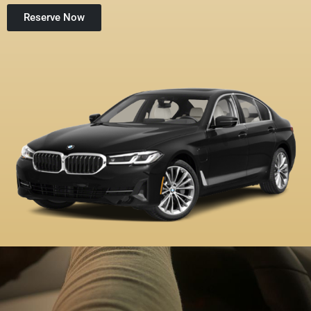
Reserve Now