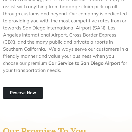
assist with anything from baggage claim pick-up all
through customs and beyond. Our company is dedicated
to providing you with the most competitive rates from or
towards San Diego International Airport (SAN), Los
Angeles International Airport, Cross Border Express
(CBX), and the many public and private airports in
Southern California. We always serve our customers in a
friendly manner and value your business when you
choose our premium
Car Service to San Diego Airport
for
your transportation needs.
Reserve Now
Our Promise To You