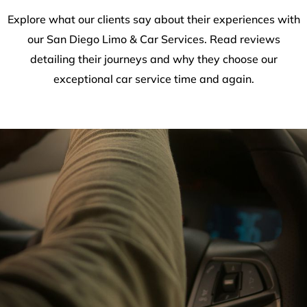
Explore what our clients say about their experiences with
our San Diego Limo & Car Services. Read reviews
detailing their journeys and why they choose our
exceptional car service time and again.