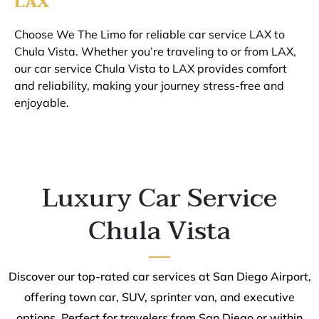
LAX
Choose We The Limo for reliable car service LAX to
Chula Vista. Whether you’re traveling to or from LAX,
our car service Chula Vista to LAX provides comfort
and reliability, making your journey stress-free and
enjoyable.
Luxury Car Service
Chula Vista
Discover our top-rated car services at San Diego Airport,
offering town car, SUV, sprinter van, and executive
options. Perfect for travelers from San Diego or within