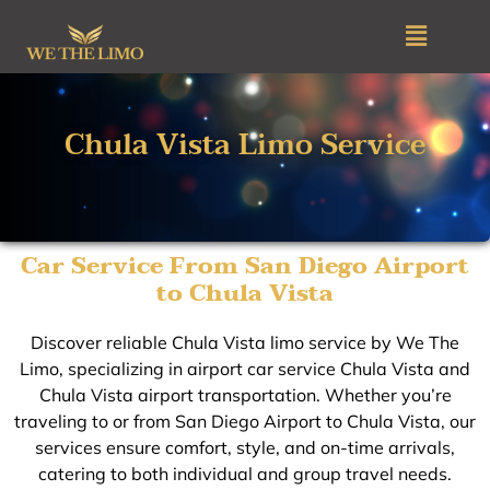
Skip
Menu
to
content
Chula Vista Limo Service
Car Service From San Diego Airport
to Chula Vista
Discover reliable Chula Vista limo service by We The
Limo, specializing in airport car service Chula Vista and
Chula Vista airport transportation. Whether you’re
traveling to or from San Diego Airport to Chula Vista, our
services ensure comfort, style, and on-time arrivals,
catering to both individual and group travel needs.