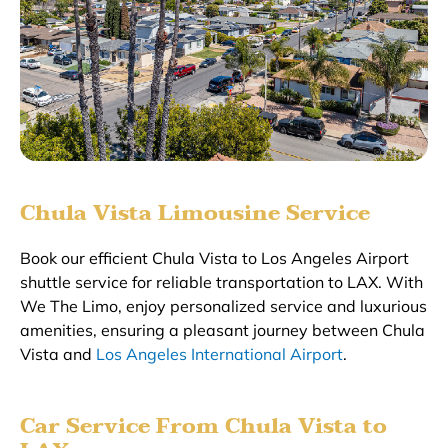
Chula Vista Limousine Service
Book our efficient Chula Vista to Los Angeles Airport
shuttle service for reliable transportation to LAX. With
We The Limo, enjoy personalized service and luxurious
amenities, ensuring a pleasant journey between Chula
Vista and
Los Angeles International Airport
.
Car Service From Chula Vista to