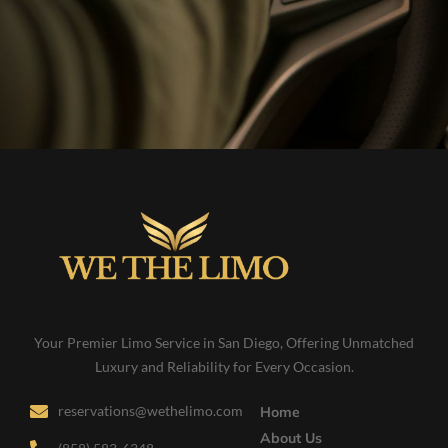
Your Premier Limo Service in San Diego, Offering Unmatched
Luxury and Reliability for Every Occasion.
reservations@wethelimo.com
Home
About Us