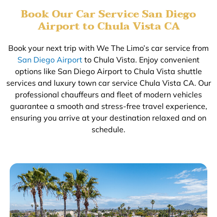
Book Our Car Service San Diego
Airport to Chula Vista CA
Book your next trip with We The Limo’s car service from
San Diego Airport
to Chula Vista. Enjoy convenient
options like San Diego Airport to Chula Vista shuttle
services and luxury town car service Chula Vista CA. Our
professional chauffeurs and fleet of modern vehicles
guarantee a smooth and stress-free travel experience,
ensuring you arrive at your destination relaxed and on
schedule.