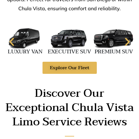
Chula Vista, ensuring comfort and reliability.
LUXURY VAN
EXECUTIVE SUV
PREMIUM SUV
Explore Our Fleet
Discover Our
Exceptional Chula Vista
Limo Service Reviews