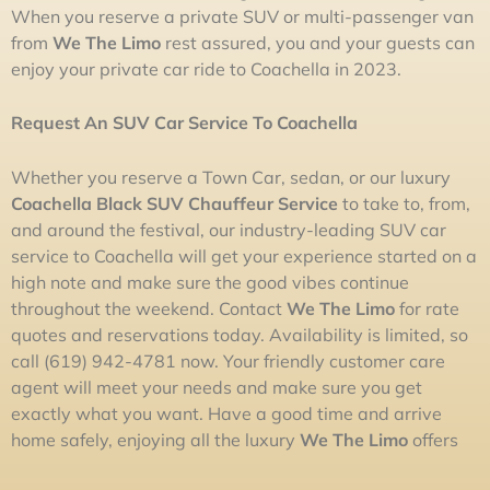
When you reserve a private SUV or multi-passenger van
from
We The Limo
rest assured, you and your guests can
enjoy your private car ride to Coachella in 2023.
Request A
n SUV
Car
Service To Coachella
Whether you reserve a Town Car, sedan, or our luxury
Coachella Black SUV Chauffeur Service
to take to, from,
and around the festival, our industry-leading SUV car
service to Coachella will get your experience started on a
high note and make sure the good vibes continue
throughout the weekend. Contact
We The
L
imo
for rate
quotes and reservations today. Availability is limited, so
call (619) 942-4781 now. Your friendly customer care
agent will meet your needs and make sure you get
exactly what you want. Have a good time and arrive
home safely, enjoying all the luxury
We The
L
imo
offers