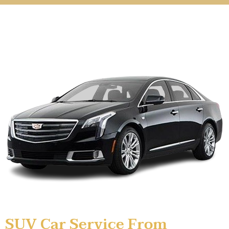
SUV Car Service From