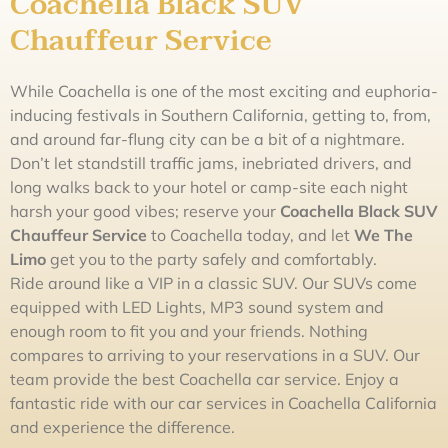
Coachella Black SUV
Chauffeur Service
While Coachella is one of the most exciting and euphoria-
inducing festivals in Southern California, getting to, from,
and around far-flung city can be a bit of a nightmare.
Don’t let standstill traffic jams, inebriated drivers, and
long walks back to your hotel or camp-site each night
harsh your good vibes; reserve your
Coachella Black SUV
Chauffeur Service
to Coachella today, and let
We The
L
imo
get you to the party safely and comfortably.
Ride around like a VIP in a classic SUV. Our SUVs come
equipped with LED Lights, MP3 sound system and
enough room to fit you and your friends. Nothing
compares to arriving to your reservations in a SUV. Our
team provide the best Coachella car service. Enjoy a
fantastic ride with our car services in Coachella California
and experience the difference.