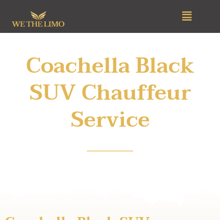
Skip
Menu
to
content
Coachella Black
SUV Chauffeur
Service