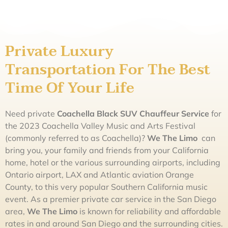
Private Luxury
Transportation For The Best
Time Of Your Life
Need private
Coachella Black SUV Chauffeur Service
for
the 2023 Coachella Valley Music and Arts Festival
(commonly referred to as Coachella)?
We The
L
imo
can
bring you, your family and friends from your California
home, hotel or the various surrounding airports, including
Ontario airport, LAX and Atlantic aviation Orange
County, to this very popular Southern California music
event. As a premier private car service in the San Diego
area,
We The
L
imo
is known for reliability and affordable
rates in and around San Diego and the surrounding cities.