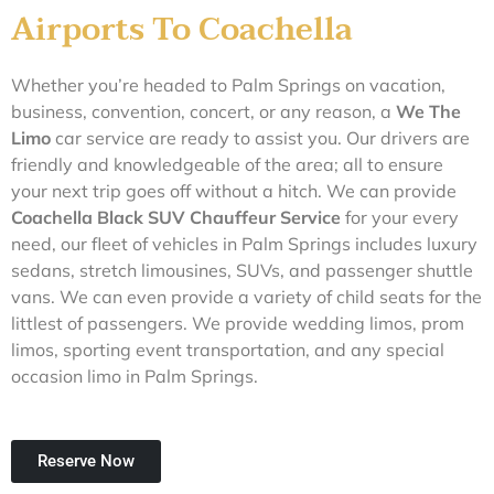
Airports To Coachella
Whether you’re headed to Palm Springs on vacation,
business, convention, concert, or any reason, a
We The
L
imo
car service are ready to assist you. Our drivers are
friendly and knowledgeable of the area; all to ensure
your next trip goes off without a hitch. We can provide
Coachella Black SUV Chauffeur Service
for your every
need, our fleet of vehicles in Palm Springs includes luxury
sedans, stretch limousines, SUVs, and passenger shuttle
vans. We can even provide a variety of child seats for the
littlest of passengers. We provide wedding limos, prom
limos, sporting event transportation, and any special
occasion limo in Palm Springs.
Reserve Now