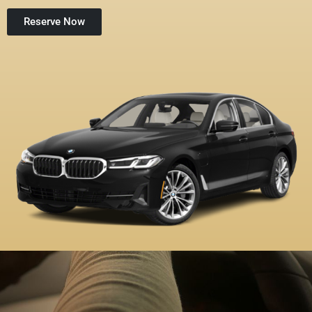
Reserve Now