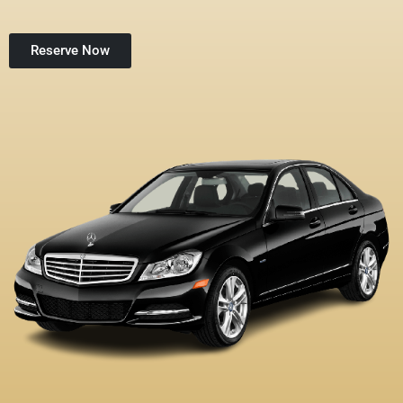
Reserve Now