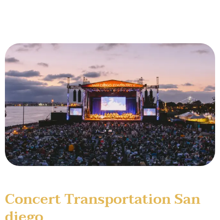
Concert Transportation San
diego