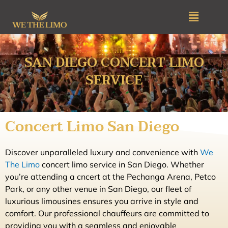
Skip
Menu
to
content
SAN DIEGO CONCERT LIMO
SERVICE
Concert Limo San Diego
Discover unparalleled luxury and convenience with
We
The Limo
concert limo service in San Diego. Whether
you’re attending a cncert at the Pechanga Arena, Petco
Park, or any other venue in San Diego, our fleet of
luxurious limousines ensures you arrive in style and
comfort. Our professional chauffeurs are committed to
providing you with a seamless and enjoyable