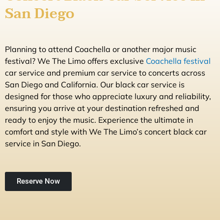
San Diego
Planning to attend Coachella or another major music
festival? We The Limo offers exclusive
Coachella festival
car service and premium car service to concerts across
San Diego and California. Our black car service is
designed for those who appreciate luxury and reliability,
ensuring you arrive at your destination refreshed and
ready to enjoy the music. Experience the ultimate in
comfort and style with We The Limo’s concert black car
service in San Diego.
Reserve Now