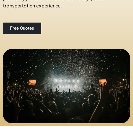
transportation experience.
Free Quotes