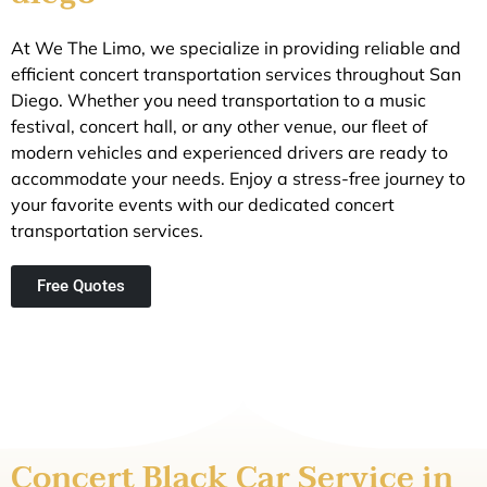
At We The Limo, we specialize in providing reliable and
efficient concert transportation services throughout San
Diego. Whether you need transportation to a music
festival, concert hall, or any other venue, our fleet of
modern vehicles and experienced drivers are ready to
accommodate your needs. Enjoy a stress-free journey to
your favorite events with our dedicated concert
transportation services.
Free Quotes
Concert Black Car Service in