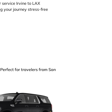
r service Irvine to LAX
ng your journey stress-free
 Perfect for travelers from San