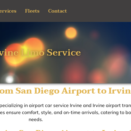
ervices
Fleets
Contact
rvine Limo Service
om San Diego Airport to Irvi
ecializing in airport car service Irvine and Irvine airport tr
ces ensure comfort, style, and on-time arrivals, catering to b
needs.