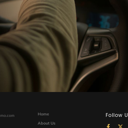
Home
Follow 
limo.com
About Us
F
X