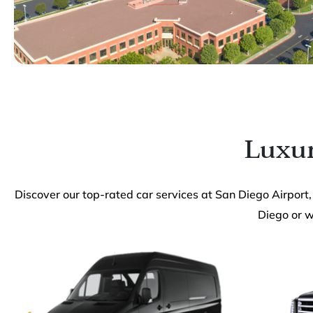
Luxur
Discover our top-rated car services at San Diego Airport,
Diego or wi