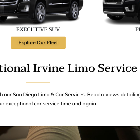
EXECUTIVE SUV
P
Explore Our Fleet
ional Irvine Limo Service
th our San Diego Limo & Car Services. Read reviews detailin
ur exceptional car service time and again.