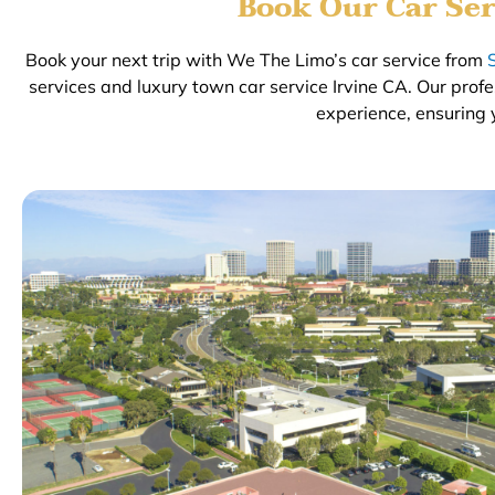
Book Our Car Ser
Book your next trip with We The Limo’s car service from
services and luxury town car service Irvine CA. Our prof
experience, ensuring 