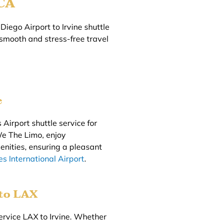
 CA
Diego Airport to Irvine shuttle
 smooth and stress-free travel
e
 Airport shuttle service for
We The Limo, enjoy
enities, ensuring a pleasant
s International Airport
.
 to LAX
ervice LAX to Irvine. Whether