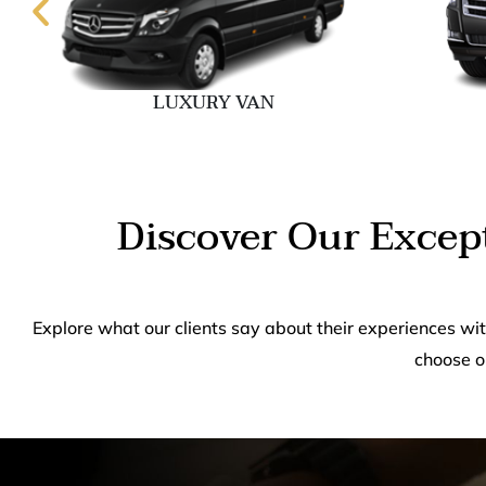
LUXURY VAN
Discover Our Except
Explore what our clients say about their experiences wi
choose o