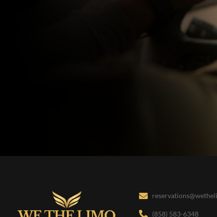
reservations@wethe
(858) 583-6348