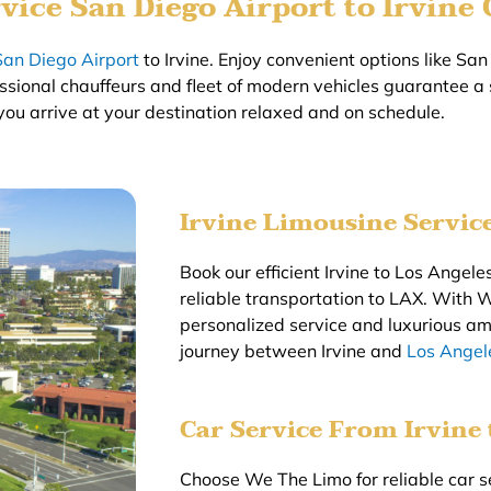
vice San Diego Airport to Irvine
San Diego Airport
to Irvine. Enjoy convenient options like San 
essional chauffeurs and fleet of modern vehicles guarantee a
you arrive at your destination relaxed and on schedule.
Irvine Limousine Servic
Book our efficient Irvine to Los Angeles
reliable transportation to LAX. With 
personalized service and luxurious am
journey between Irvine and
Los Angele
Car Service From Irvine
Choose We The Limo for reliable car s