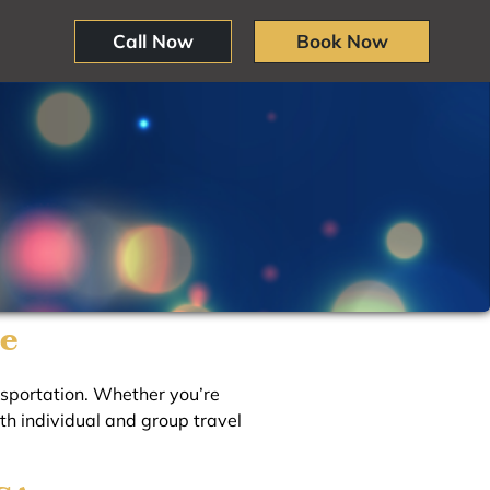
Call Now
Book Now
ne
ansportation. Whether you’re
oth individual and group travel