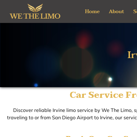
Skip
Home
About
S
to
content
I
Car Service Fr
Discover reliable Irvine limo service by We The Limo, sp
traveling to or from San Diego Airport to Irvine, our servi