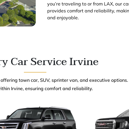
you’re traveling to or from LAX, our ca
provides comfort and reliability, maki
and enjoyable.
y Car Service Irvine
 offering town car, SUV, sprinter van, and executive options.
thin Irvine, ensuring comfort and reliability.