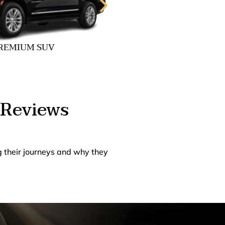
REMIUM SUV
EXECUTIVE 
 Reviews
g their journeys and why they