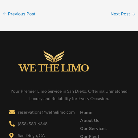
←
Previous Post
Next Post
→
Your Premier Limo Service in San Diego, Offering Unmatched
Luxury and Reliability for Every Occasion.
reservations@wethelimo.com
Home
About Us
(858) 583-6348
Our Services
San Diego, CA
Our Fleet