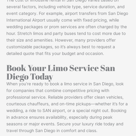
several factors, including vehicle type, service duration, and
event category. For example, airport transfers from San Diego
International Airport usually come with fixed pricing, while
wedding packages or prom services are often charged by the
hour. Stretch limos and party buses tend to cost more due to
their size and amenities. However, many providers offer
customizable packages, so it’s always best to request a
detailed quote that fits your budget and occasion.
Book Your Limo Service San
Diego Today
When you’re ready to book a limo service in San Diego, look
for companies that combine competitive pricing with
professional service. Reliable providers offer clean vehicles,
courteous chauffeurs, and on-time pickups—whether it’s for a
wedding, a ride to SAN airport, or a special night out. Booking
in advance ensures availability, especially during peak
seasons or major events. Secure your luxury ride today and
travel through San Diego in comfort and class.