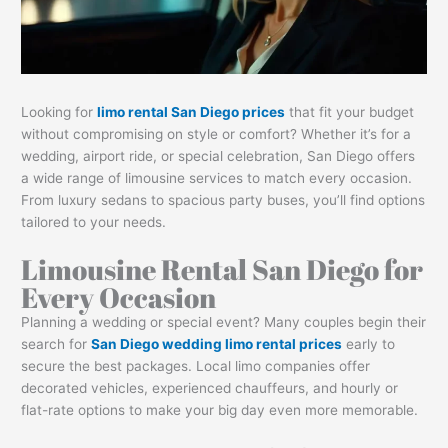
Looking for
limo rental San Diego prices
that fit your budget
without compromising on style or comfort? Whether it’s for a
wedding, airport ride, or special celebration, San Diego offers
a wide range of limousine services to match every occasion.
From luxury sedans to spacious party buses, you’ll find options
tailored to your needs.
Limousine Rental San Diego for
Every Occasion
Planning a wedding or special event? Many couples begin their
search for
San Diego wedding limo rental prices
early to
secure the best packages. Local limo companies offer
decorated vehicles, experienced chauffeurs, and hourly or
flat-rate options to make your big day even more memorable.