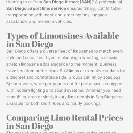
Heading to or from
San Diego Airport (SAN)
? A professional
San Diego airport limo service
ensures timely, comfortable
transportation with meet-and-greet options, luggage
assistance, and premium vehicles.
Types of Limousines Available
in San Diego
San Diego offers a diverse fleet of limousines to match every
style and occasion. If you’re planning a wedding, a classic
stretch limousine adds elegance to the moment. Business
travelers often prefer black SUV limos or executive sedans for
a discreet and comfortable ride. Groups can enjoy spacious
Sprinter vans, while partygoers opt for party buses equipped
with modern lighting and sound systems. Whether you need
something large or sleek, luxury limo rentals in San Diego are
available for both short rides and hourly bookings.
Comparing Limo Rental Prices
in San Diego
The cost of limousine rental in San Diego varies based on