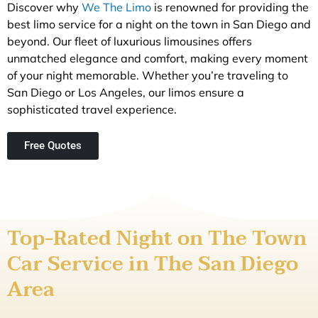
Discover why
We The Limo
is renowned for providing the
best limo service for a night on the town in San Diego and
beyond. Our fleet of luxurious limousines offers
unmatched elegance and comfort, making every moment
of your night memorable. Whether you’re traveling to
San Diego or Los Angeles, our limos ensure a
sophisticated travel experience.
Free Quotes
Top-Rated Night on The Town
Car Service in The San Diego
Area