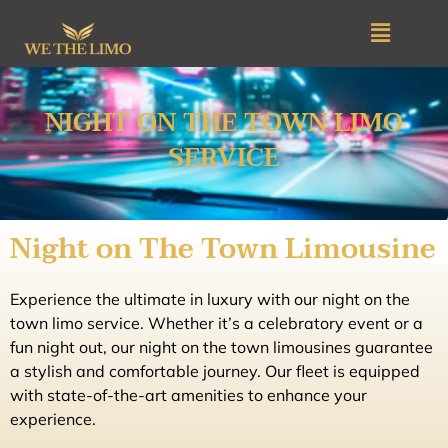
Skip
Menu
to
content
NIGHT ON THE TOWN LIMO
SERVICE
Night on The Town Limousine
Experience the ultimate in luxury with our night on the
town limo service. Whether it’s a celebratory event or a
fun night out, our night on the town limousines guarantee
a stylish and comfortable journey. Our fleet is equipped
with state-of-the-art amenities to enhance your
experience.