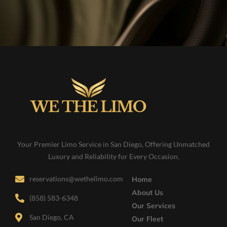
Your Premier Limo Service in San Diego, Offering Unmatched
Luxury and Reliability for Every Occasion.
reservations@wethelimo.com
Home
About Us
(858) 583-6348
Our Services
San Diego, CA
Our Fleet