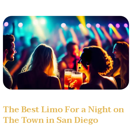
The Best Limo For a Night on
The Town in San Diego