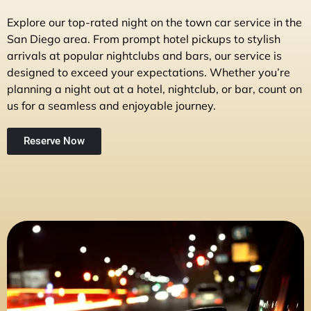
Explore our top-rated night on the town car service in the
San Diego area. From prompt hotel pickups to stylish
arrivals at popular nightclubs and bars, our service is
designed to exceed your expectations. Whether you’re
planning a night out at a hotel, nightclub, or bar, count on
us for a seamless and enjoyable journey.
Reserve Now