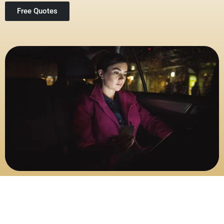
Free Quotes