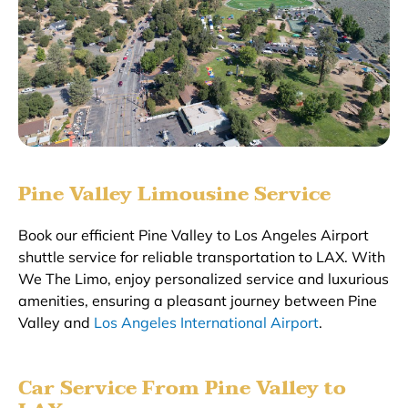
Pine Valley Limousine Service
Book our efficient Pine Valley to Los Angeles Airport
shuttle service for reliable transportation to LAX. With
We The Limo, enjoy personalized service and luxurious
amenities, ensuring a pleasant journey between Pine
Valley and
Los Angeles International Airport
.
Car Service From Pine Valley to