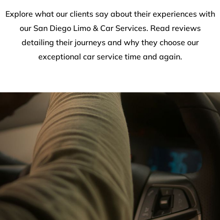
Explore what our clients say about their experiences with
our San Diego Limo & Car Services. Read reviews
detailing their journeys and why they choose our
exceptional car service time and again.