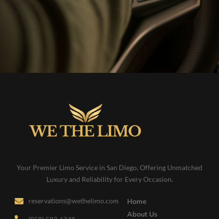
Your Premier Limo Service in San Diego, Offering Unmatched
Luxury and Reliability for Every Occasion.
reservations@wethelimo.com
Home
About Us