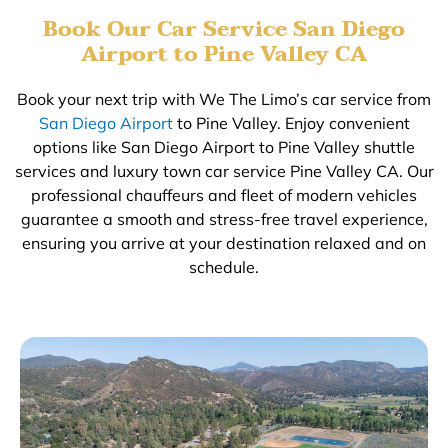
Book Our Car Service San Diego
Airport to Pine Valley CA
Book your next trip with We The Limo’s car service from
San Diego Airport
to Pine Valley. Enjoy convenient
options like San Diego Airport to Pine Valley shuttle
services and luxury town car service Pine Valley CA. Our
professional chauffeurs and fleet of modern vehicles
guarantee a smooth and stress-free travel experience,
ensuring you arrive at your destination relaxed and on
schedule.