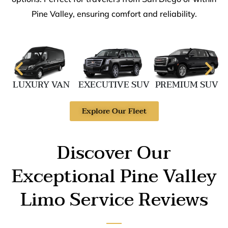
Pine Valley, ensuring comfort and reliability.
LUXURY VAN
EXECUTIVE SUV
PREMIUM SUV
Explore Our Fleet
Discover Our
Exceptional Pine Valley
Limo Service Reviews