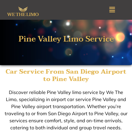
Skip
Menu
to
content
Pine Valley Limo Service
Car Service From San Diego Airport
to Pine Valley
Discover reliable Pine Valley limo service by We The
Limo, specializing in airport car service Pine Valley and
Pine Valley airport transportation. Whether you’re
traveling to or from San Diego Airport to Pine Valley, our
services ensure comfort, style, and on-time arrivals,
catering to both individual and group travel needs.