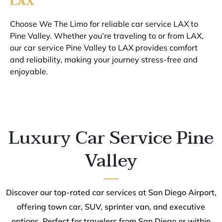
LAX
Choose We The Limo for reliable car service LAX to
Pine Valley. Whether you’re traveling to or from LAX,
our car service Pine Valley to LAX provides comfort
and reliability, making your journey stress-free and
enjoyable.
Luxury Car Service Pine
Valley
Discover our top-rated car services at San Diego Airport,
offering town car, SUV, sprinter van, and executive
options. Perfect for travelers from San Diego or within