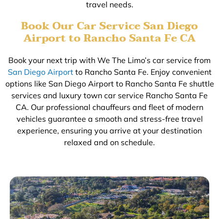
travel needs.
Book Our Car Service San Diego
Airport to Rancho Santa Fe CA
Book your next trip with We The Limo’s car service from
San Diego Airport
to Rancho Santa Fe. Enjoy convenient
options like San Diego Airport to Rancho Santa Fe shuttle
services and luxury town car service Rancho Santa Fe
CA. Our professional chauffeurs and fleet of modern
vehicles guarantee a smooth and stress-free travel
experience, ensuring you arrive at your destination
relaxed and on schedule.