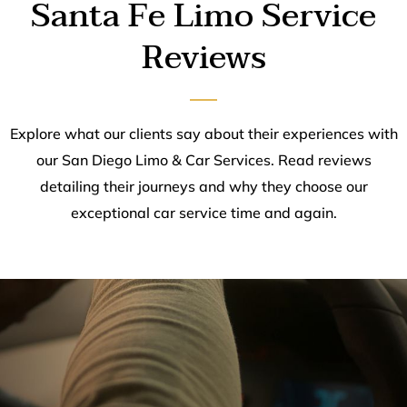
Santa Fe Limo Service
Reviews
Explore what our clients say about their experiences with
our San Diego Limo & Car Services. Read reviews
detailing their journeys and why they choose our
exceptional car service time and again.