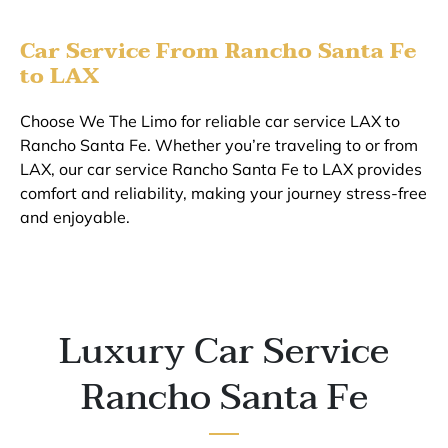
Car Service From Rancho Santa Fe
to LAX
Choose We The Limo for reliable car service LAX to
Rancho Santa Fe. Whether you’re traveling to or from
LAX, our car service Rancho Santa Fe to LAX provides
comfort and reliability, making your journey stress-free
and enjoyable.
Luxury Car Service
Rancho Santa Fe