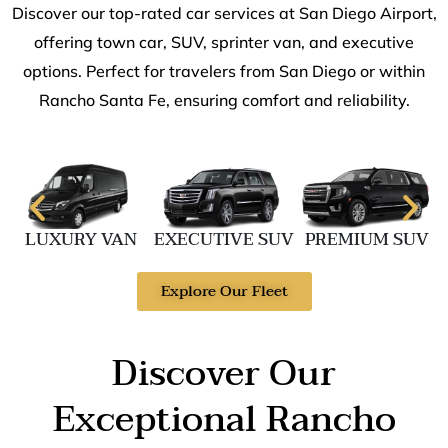
Discover our top-rated car services at San Diego Airport,
offering town car, SUV, sprinter van, and executive
options. Perfect for travelers from San Diego or within
Rancho Santa Fe, ensuring comfort and reliability.
LUXURY VAN
EXECUTIVE SUV
PREMIUM SUV
Explore Our Fleet
Discover Our
Exceptional Rancho