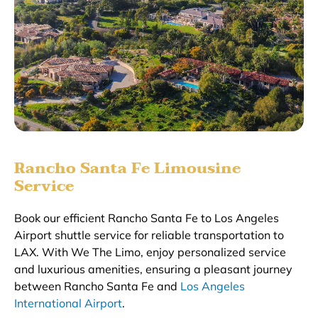
Rancho Santa Fe Limousine
Service
Book our efficient Rancho Santa Fe to Los Angeles
Airport shuttle service for reliable transportation to
LAX. With We The Limo, enjoy personalized service
and luxurious amenities, ensuring a pleasant journey
between Rancho Santa Fe and
Los Angeles
International Airport
.