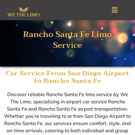
Skip
Menu
to
content
Rancho Santa Fe Limo
Service
Car Service From San Diego Airport
to Rancho Santa Fe
Discover reliable Rancho Santa Fe limo service by We
The Limo, specializing in airport car service Rancho
Santa Fe and Rancho Santa Fe airport transportation.
Whether you’re traveling to or from San Diego Airport to
Rancho Santa Fe, our services ensure comfort, style, and
on-time arrivals, catering to both individual and group