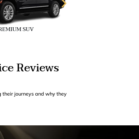
REMIUM SUV
EXECUTIVE 
ice Reviews
g their journeys and why they