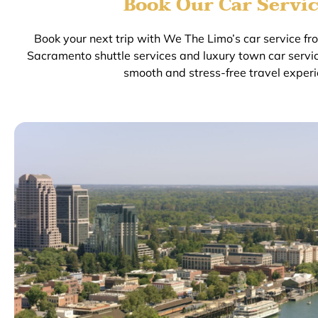
Book Our Car Servic
Book your next trip with We The Limo’s car service f
Sacramento shuttle services and luxury town car servi
smooth and stress-free travel experi