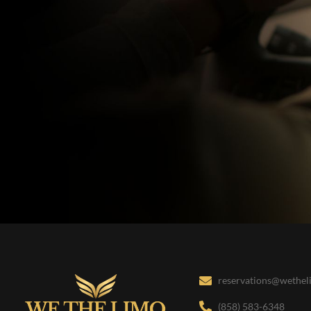
reservations@wethe
(858) 583-6348