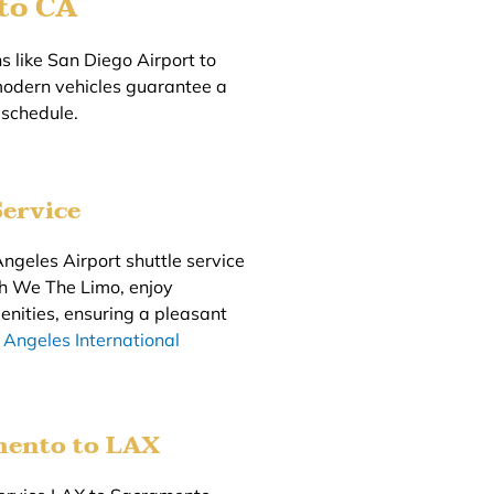
to CA
 like San Diego Airport to
modern vehicles guarantee a
 schedule.
ervice
ngeles Airport shuttle service
ith We The Limo, enjoy
enities, ensuring a pleasant
 Angeles International
mento to LAX