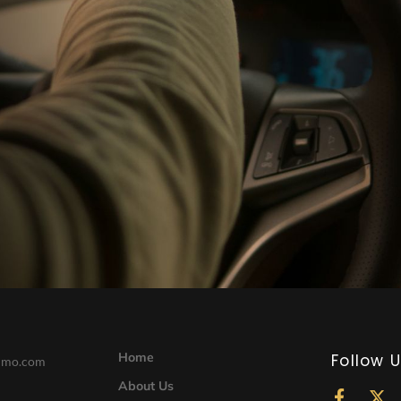
Home
Follow 
limo.com
About Us
F
X