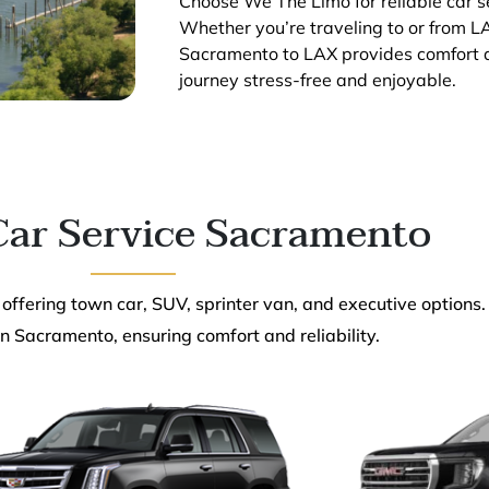
Choose We The Limo for reliable car 
Whether you’re traveling to or from LA
Sacramento to LAX provides comfort an
journey stress-free and enjoyable.
ar Service Sacramento
 offering town car, SUV, sprinter van, and executive options.
n Sacramento, ensuring comfort and reliability.