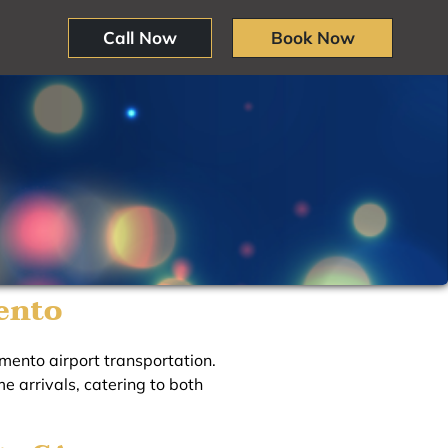
Call Now
Book Now
ento
mento airport transportation.
e arrivals, catering to both