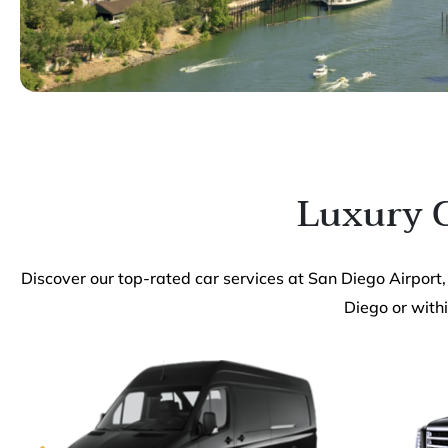
Luxury C
Discover our top-rated car services at San Diego Airport,
Diego or withi