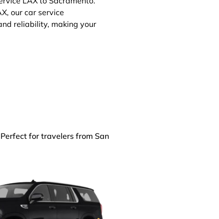
service LAX to Sacramento.
X, our car service
d reliability, making your
 Perfect for travelers from San