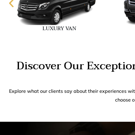
LUXURY VAN
Discover Our Exceptio
Explore what our clients say about their experiences wi
choose o