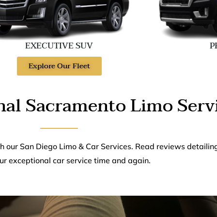
EXECUTIVE SUV
P
Explore Our Fleet
nal Sacramento Limo Serv
th our San Diego Limo & Car Services. Read reviews detailin
ur exceptional car service time and again.