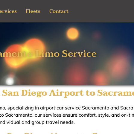
ervices
Fleets
Contact
amento Limo Service
 San Diego Airport to Sacram
o, specializing in airport car service Sacramento and Sacra
o Sacramento, our services ensure comfort, style, and on-tim
individual and group travel needs.