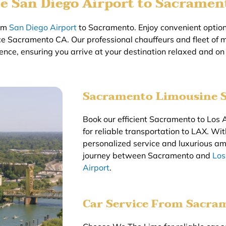
e San Diego Airport to Sacramen
rom
San Diego Airport
to Sacramento. Enjoy convenient options
ce Sacramento CA. Our professional chauffeurs and fleet of 
ence, ensuring you arrive at your destination relaxed and on
Sacramento Limousine S
Book our efficient Sacramento to Los A
for reliable transportation to LAX. W
personalized service and luxurious am
journey between Sacramento and
Los
Airport
.
Car Service From Sacra