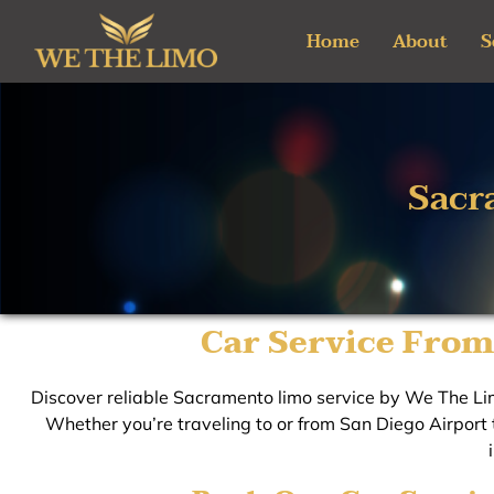
Skip
Home
About
S
to
content
Sacr
Car Service From
Discover reliable Sacramento limo service by We The Lim
Whether you’re traveling to or from San Diego Airport t