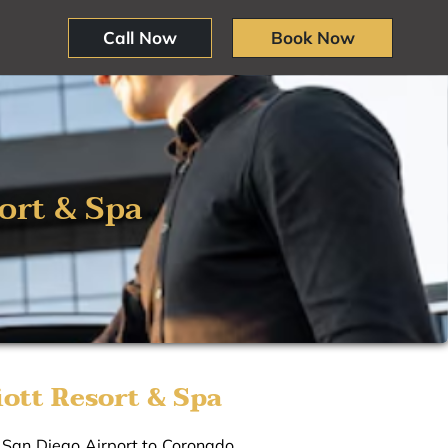
Call Now
Book Now
ort & Spa
ott Resort & Spa
m San Diego Airport to Coronado