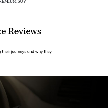
REMIUM SUV
EXECUTIVE 
ce Reviews
g their journeys and why they