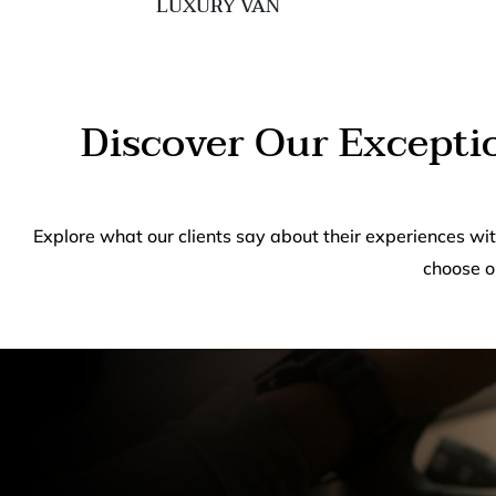
LUXURY VAN
Discover Our Excepti
Explore what our clients say about their experiences wi
choose o