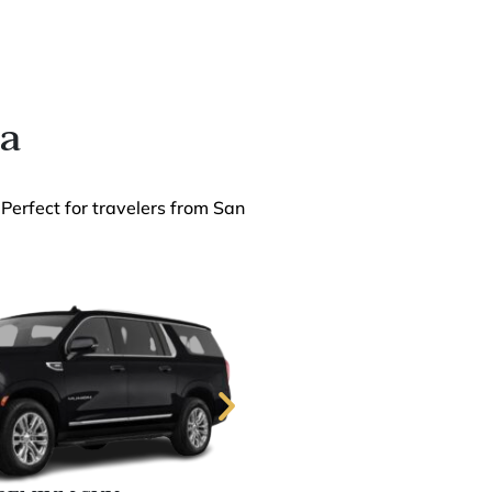
ia
 Perfect for travelers from San