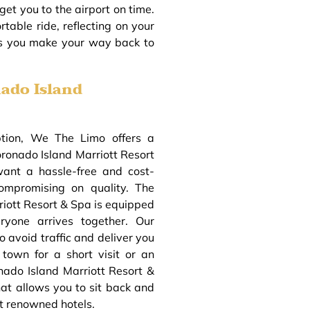
get you to the airport on time.
table ride, reflecting on your
as you make your way back to
ado Island
ption, We The Limo offers a
oronado Island Marriott Resort
want a hassle-free and cost-
compromising on quality. The
riott Resort & Spa is equipped
ryone arrives together. Our
o avoid traffic and deliver you
 town for a short visit or an
nado Island Marriott Resort &
at allows you to sit back and
t renowned hotels.