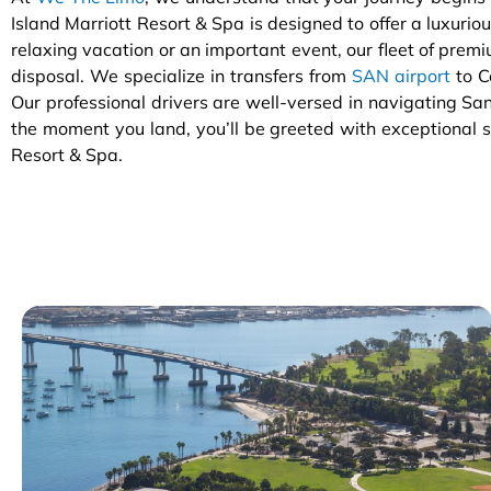
Island Marriott Resort & Spa is designed to offer a luxuriou
relaxing vacation or an important event, our fleet of premiu
disposal. We specialize in transfers from
SAN airport
to C
Our professional drivers are well-versed in navigating San
the moment you land, you’ll be greeted with exceptional se
Resort & Spa.