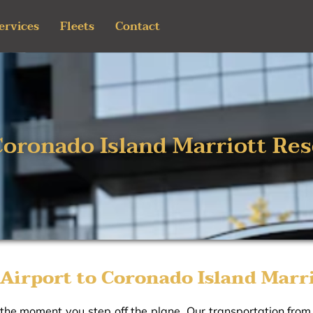
ervices
Fleets
Contact
Coronado Island Marriott Res
Airport to Coronado Island Marri
 the moment you step off the plane. Our transportation fro