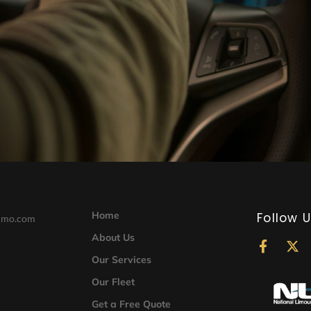
Home
Follow 
limo.com
About Us
F
X
a
-
Our Services
c
t
Our Fleet
e
w
b
i
Get a Free Quote