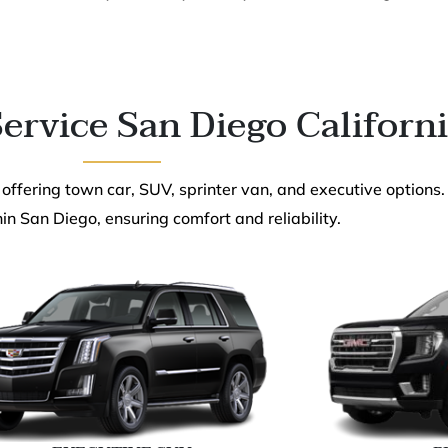
ervice San Diego Californ
 offering town car, SUV, sprinter van, and executive options.
in San Diego, ensuring comfort and reliability.