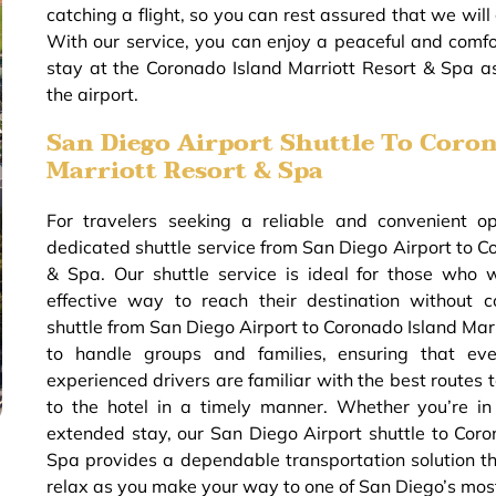
catching a flight, so you can rest assured that we will 
With our service, you can enjoy a peaceful and comfor
stay at the Coronado Island Marriott Resort & Spa 
the airport.
San Diego Airport Shuttle To Coron
Marriott Resort & Spa
For travelers seeking a reliable and convenient o
dedicated shuttle service from San Diego Airport to C
& Spa. Our shuttle service is ideal for those who 
effective way to reach their destination without 
shuttle from San Diego Airport to Coronado Island Mar
to handle groups and families, ensuring that eve
experienced drivers are familiar with the best routes t
to the hotel in a timely manner. Whether you’re in
extended stay, our San Diego Airport shuttle to Coro
Spa provides a dependable transportation solution th
relax as you make your way to one of San Diego’s mos