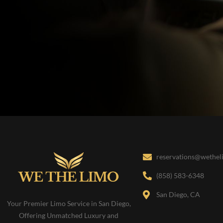
reservations@wethe
(858) 583-6348
San Diego, CA
Your Premier Limo Service in San Diego,
Offering Unmatched Luxury and