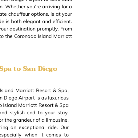
on. Whether you’re arriving for a
ate chauffeur options, is at your
e is both elegant and efficient.
 your destination promptly. From
 to the Coronado Island Marriott
Spa to San Diego
Island Marriott Resort & Spa,
 Diego Airport is as luxurious
o Island Marriott Resort & Spa
and stylish end to your stay.
or the grandeur of a limousine,
ring an exceptional ride. Our
especially when it comes to