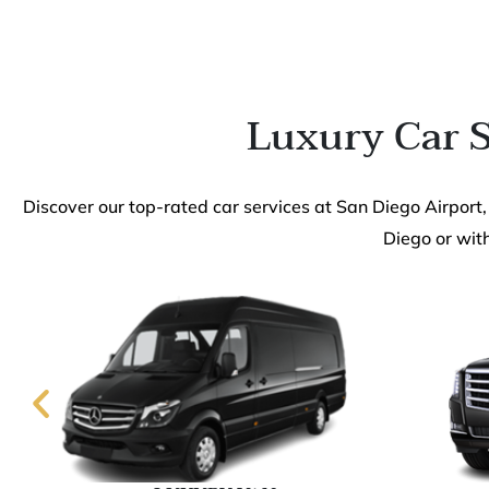
Luxury Car S
Discover our top-rated car services at San Diego Airport,
Diego or with