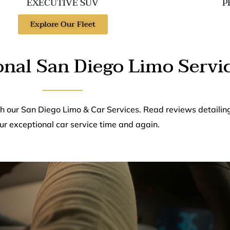
EXECUTIVE SUV
P
Explore Our Fleet
onal San Diego Limo Servi
th our San Diego Limo & Car Services. Read reviews detailin
ur exceptional car service time and again.