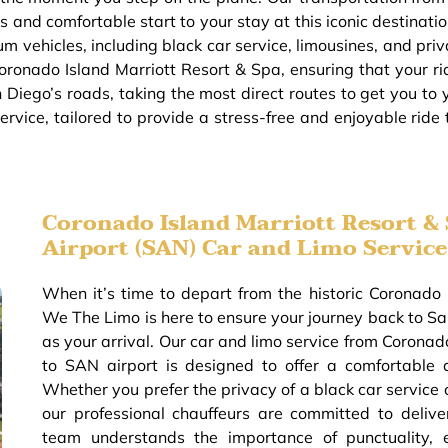
s and comfortable start to your stay at this iconic destinati
m vehicles, including black car service, limousines, and priv
oronado Island Marriott Resort & Spa, ensuring that your rid
 Diego’s roads, taking the most direct routes to get you to
rvice, tailored to provide a stress-free and enjoyable ride
Coronado Island Marriott Resort & 
Airport (SAN) Car and Limo Service
When it’s time to depart from the historic Coronado 
We The Limo is here to ensure your journey back to San
as your arrival. Our car and limo service from Coronad
to SAN airport is designed to offer a comfortable 
Whether you prefer the privacy of a black car service 
our professional chauffeurs are committed to delive
team understands the importance of punctuality, 