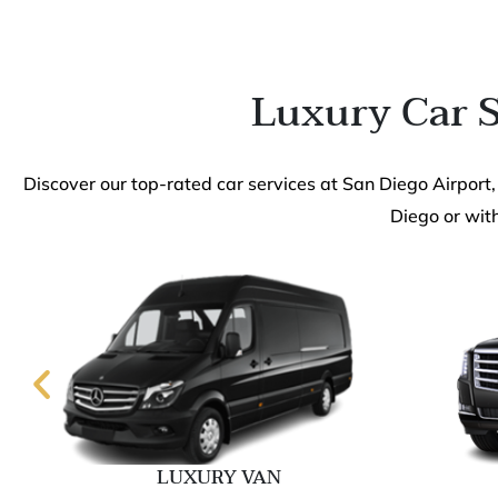
Luxury Car S
Discover our top-rated car services at San Diego Airport,
Diego or with
LUXURY VAN