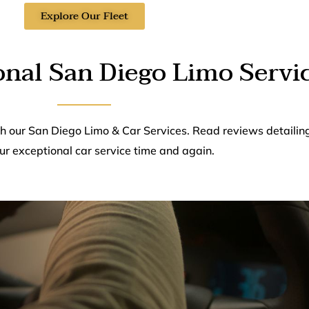
Explore Our Fleet
onal San Diego Limo Servi
th our San Diego Limo & Car Services. Read reviews detailin
ur exceptional car service time and again.