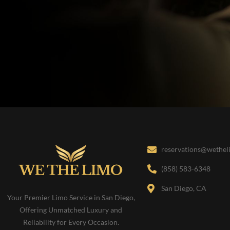
reservations@wethe
(858) 583-6348
San Diego, CA
Your Premier Limo Service in San Diego,
Offering Unmatched Luxury and
Reliability for Every Occasion.