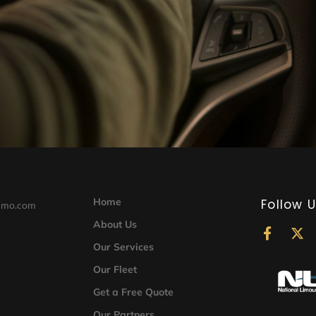
Home
Follow 
limo.com
About Us
F
X
a
-
Our Services
c
t
Our Fleet
e
w
b
i
Get a Free Quote
o
t
o
t
Our Partners