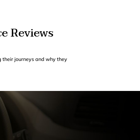
ce Reviews
g their journeys and why they