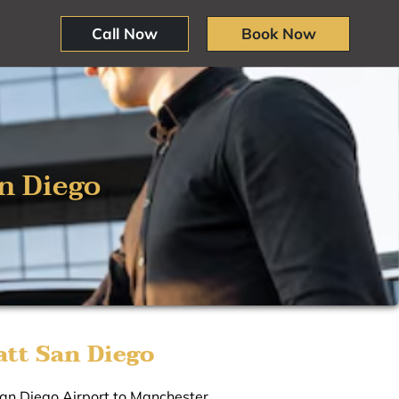
Call Now
Book Now
n Diego
tt San Diego
San Diego Airport to Manchester