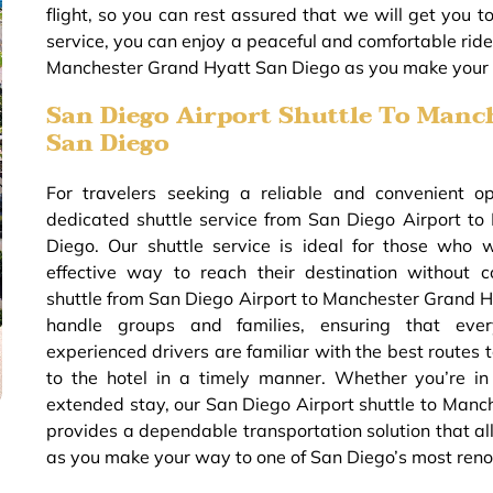
flight, so you can rest assured that we will get you t
service, you can enjoy a peaceful and comfortable ride,
Manchester Grand Hyatt San Diego as you make your w
San Diego Airport Shuttle To Manc
San Diego
For travelers seeking a reliable and convenient o
dedicated shuttle service from San Diego Airport t
Diego. Our shuttle service is ideal for those who 
effective way to reach their destination without 
shuttle from San Diego Airport to Manchester Grand H
handle groups and families, ensuring that ever
experienced drivers are familiar with the best routes t
to the hotel in a timely manner. Whether you’re in
extended stay, our San Diego Airport shuttle to Man
provides a dependable transportation solution that al
as you make your way to one of San Diego’s most ren