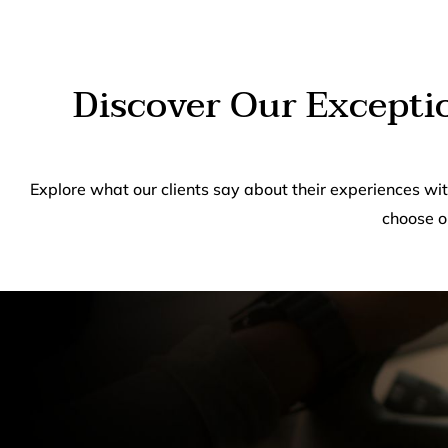
Discover Our Excepti
Explore what our clients say about their experiences wi
choose o