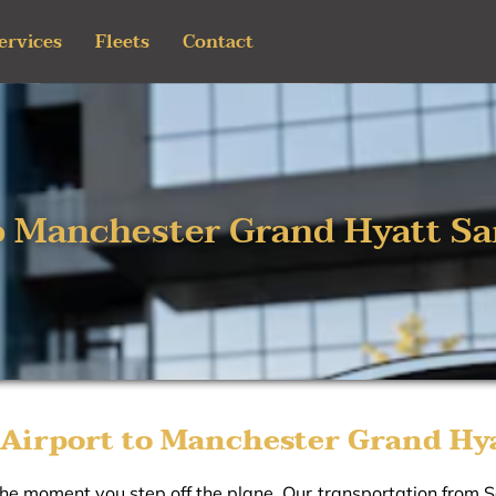
ervices
Fleets
Contact
o Manchester Grand Hyatt Sa
Airport to Manchester Grand Hya
the moment you step off the plane. Our transportation from 