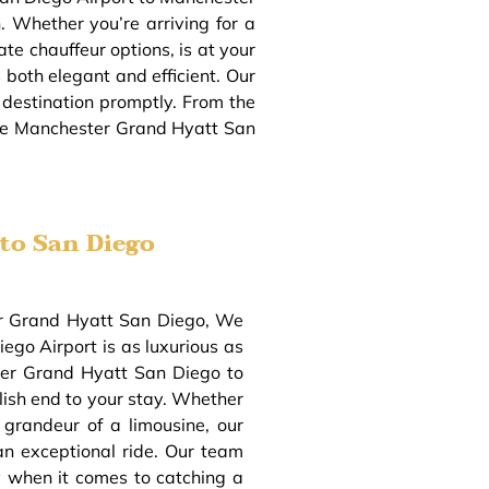
. Whether you’re arriving for a
ate chauffeur options, is at your
both elegant and efficient. Our
r destination promptly. From the
 the Manchester Grand Hyatt San
to San Diego
ter Grand Hyatt San Diego, We
ego Airport is as luxurious as
ster Grand Hyatt San Diego to
lish end to your stay. Whether
 grandeur of a limousine, our
an exceptional ride. Our team
y when it comes to catching a