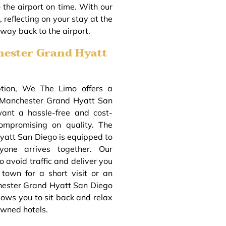
o the airport on time. With our
 reflecting on your stay at the
ay back to the airport.
hester Grand Hyatt
ption, We The Limo offers a
o Manchester Grand Hyatt San
want a hassle-free and cost-
compromising on quality. The
yatt San Diego is equipped to
yone arrives together. Our
o avoid traffic and deliver you
 town for a short visit or an
chester Grand Hyatt San Diego
lows you to sit back and relax
owned hotels.