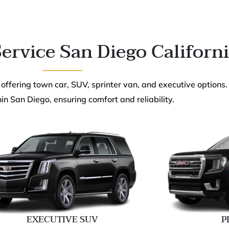
ervice San Diego Californ
 offering town car, SUV, sprinter van, and executive options.
in San Diego, ensuring comfort and reliability.
EXECUTIVE SUV
P