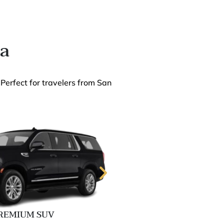
ia
 Perfect for travelers from San
REMIUM SUV
EXECUTIVE 