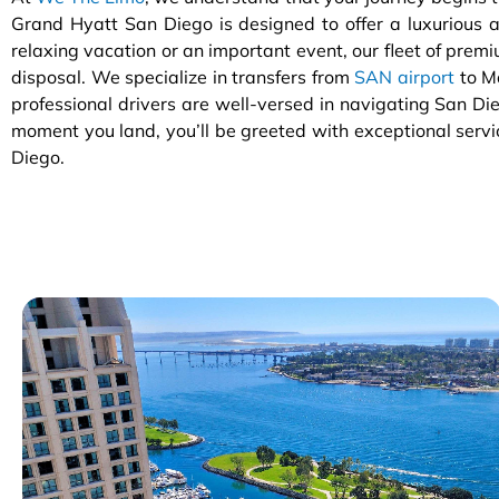
Grand Hyatt San Diego is designed to offer a luxurious an
relaxing vacation or an important event, our fleet of premiu
disposal. We specialize in transfers from
SAN airport
to M
professional drivers are well-versed in navigating San Die
moment you land, you’ll be greeted with exceptional servi
Diego.