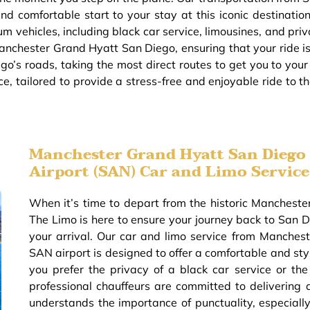
d comfortable start to your stay at this iconic destination
m vehicles, including black car service, limousines, and priv
anchester Grand Hyatt San Diego, ensuring that your ride is 
go’s roads, taking the most direct routes to get you to you
ce, tailored to provide a stress-free and enjoyable ride to
Manchester Grand Hyatt San Diego 
Airport (SAN) Car and Limo Service
When it’s time to depart from the historic Manches
The Limo is here to ensure your journey back to San Di
your arrival. Our car and limo service from Manche
SAN airport is designed to offer a comfortable and sty
you prefer the privacy of a black car service or the
professional chauffeurs are committed to delivering 
understands the importance of punctuality, especiall