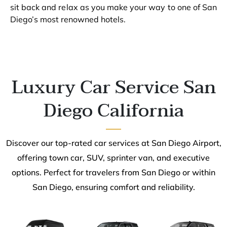
sit back and relax as you make your way to one of San
Diego’s most renowned hotels.
Luxury Car Service San
Diego California
Discover our top-rated car services at San Diego Airport,
offering town car, SUV, sprinter van, and executive
options. Perfect for travelers from San Diego or within
San Diego, ensuring comfort and reliability.