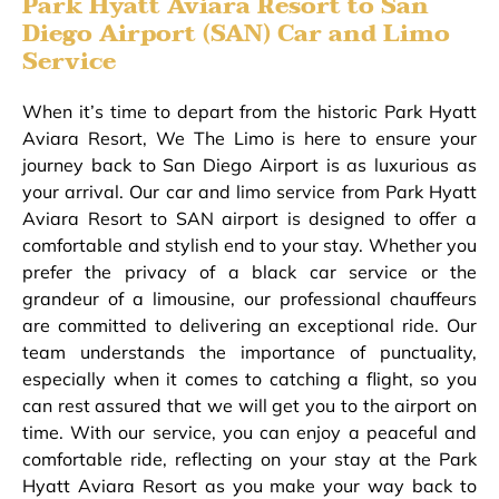
Park Hyatt Aviara Resort to San
Diego Airport (SAN) Car and Limo
Service
When it’s time to depart from the historic Park Hyatt
Aviara Resort, We The Limo is here to ensure your
journey back to San Diego Airport is as luxurious as
your arrival. Our car and limo service from Park Hyatt
Aviara Resort to SAN airport is designed to offer a
comfortable and stylish end to your stay. Whether you
prefer the privacy of a black car service or the
grandeur of a limousine, our professional chauffeurs
are committed to delivering an exceptional ride. Our
team understands the importance of punctuality,
especially when it comes to catching a flight, so you
can rest assured that we will get you to the airport on
time. With our service, you can enjoy a peaceful and
comfortable ride, reflecting on your stay at the Park
Hyatt Aviara Resort as you make your way back to