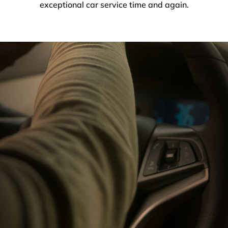
exceptional car service time and again.