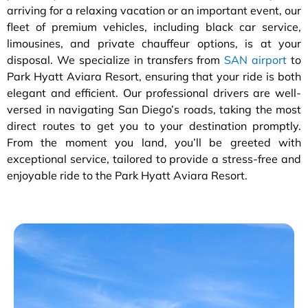
arriving for a relaxing vacation or an important event, our
fleet of premium vehicles, including black car service,
limousines, and private chauffeur options, is at your
disposal. We specialize in transfers from
SAN airport
to
Park Hyatt Aviara Resort, ensuring that your ride is both
elegant and efficient. Our professional drivers are well-
versed in navigating San Diego’s roads, taking the most
direct routes to get you to your destination promptly.
From the moment you land, you’ll be greeted with
exceptional service, tailored to provide a stress-free and
enjoyable ride to the Park Hyatt Aviara Resort.