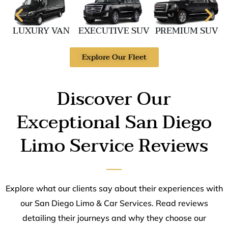
LUXURY VAN
EXECUTIVE SUV
PREMIUM SUV
Explore Our Fleet
Discover Our
Exceptional San Diego
Limo Service Reviews
Explore what our clients say about their experiences with
our San Diego Limo & Car Services. Read reviews
detailing their journeys and why they choose our