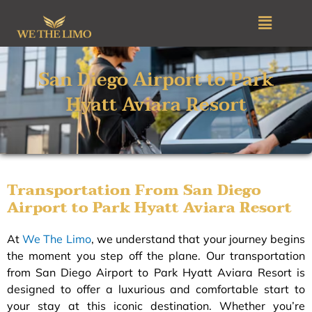
Skip
Menu
to
content
San Diego Airport to Park
Hyatt Aviara Resort
Transportation From San Diego
Airport to Park Hyatt Aviara Resort
At
We The Limo
, we understand that your journey begins
the moment you step off the plane. Our transportation
from San Diego Airport to Park Hyatt Aviara Resort is
designed to offer a luxurious and comfortable start to
your stay at this iconic destination. Whether you’re