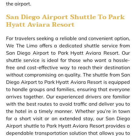
the airport.
San Diego Airport Shuttle To Park
Hyatt Aviara Resort
For travelers seeking a reliable and convenient option,
We The Limo offers a dedicated shuttle service from
San Diego Airport to Park Hyatt Aviara Resort. Our
shuttle service is ideal for those who want a hassle-
free and cost-effective way to reach their destination
without compromising on quality. The shuttle from San
Diego Airport to Park Hyatt Aviara Resort is equipped
to handle groups and families, ensuring that everyone
arrives together. Our experienced drivers are familiar
with the best routes to avoid traffic and deliver you to
the hotel in a timely manner. Whether you’re in town
for a short visit or an extended stay, our San Diego
Airport shuttle to Park Hyatt Aviara Resort provides a
dependable transportation solution that allows you to