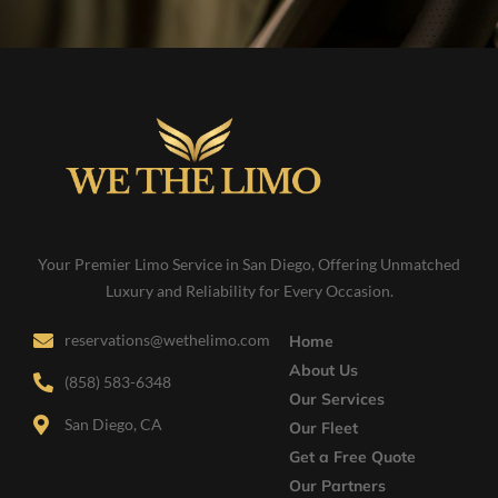
Your Premier Limo Service in San Diego, Offering Unmatched
Luxury and Reliability for Every Occasion.
reservations@wethelimo.com
Home
About Us
(858) 583-6348
Our Services
San Diego, CA
Our Fleet
Get a Free Quote
Our Partners