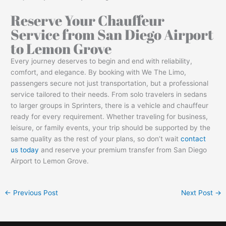
Reserve Your Chauffeur
Service from San Diego Airport
to Lemon Grove
Every journey deserves to begin and end with reliability,
comfort, and elegance. By booking with We The Limo,
passengers secure not just transportation, but a professional
service tailored to their needs. From solo travelers in sedans
to larger groups in Sprinters, there is a vehicle and chauffeur
ready for every requirement. Whether traveling for business,
leisure, or family events, your trip should be supported by the
same quality as the rest of your plans, so don’t wait
contact
us today
and reserve your premium transfer from San Diego
Airport to Lemon Grove.
←
Previous Post
Next Post
→