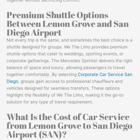
Premium Shuttle Options
Between Lemon Grove and San
Diego Airport
Not every trip is the same, and sometimes the best choice is a
shuttle designed for groups. We The Limo provides premium
shuttle options that cater to weddings, sporting events, or
corporate gatherings. The Mercedes Sprinter delivers the right
balance of space and luxury, allowing passengers to travel
together comfortably. By selecting
Corporate Car Service San
Diego
, groups gain access to professional chauffeurs and
vehicles designed for seamless transfers. These options
highlight the flexibility of We The Limo, making it the go-to
solution for any type of travel requirement.
What Is the Cost of Car Service
from Lemon Grove to San Diego
Airport (SAN)?