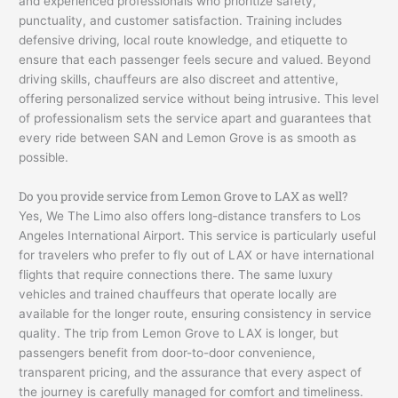
and experienced professionals who prioritize safety,
punctuality, and customer satisfaction. Training includes
defensive driving, local route knowledge, and etiquette to
ensure that each passenger feels secure and valued. Beyond
driving skills, chauffeurs are also discreet and attentive,
offering personalized service without being intrusive. This level
of professionalism sets the service apart and guarantees that
every ride between SAN and Lemon Grove is as smooth as
possible.
Do you provide service from Lemon Grove to LAX as well?
Yes, We The Limo also offers long-distance transfers to Los
Angeles International Airport. This service is particularly useful
for travelers who prefer to fly out of LAX or have international
flights that require connections there. The same luxury
vehicles and trained chauffeurs that operate locally are
available for the longer route, ensuring consistency in service
quality. The trip from Lemon Grove to LAX is longer, but
passengers benefit from door-to-door convenience,
transparent pricing, and the assurance that every aspect of
the journey is carefully managed for comfort and timeliness.