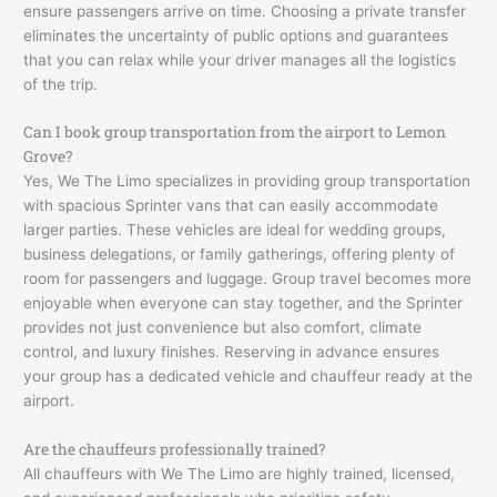
ensure passengers arrive on time. Choosing a private transfer
eliminates the uncertainty of public options and guarantees
that you can relax while your driver manages all the logistics
of the trip.
Can I book group transportation from the airport to Lemon
Grove?
Yes, We The Limo specializes in providing group transportation
with spacious Sprinter vans that can easily accommodate
larger parties. These vehicles are ideal for wedding groups,
business delegations, or family gatherings, offering plenty of
room for passengers and luggage. Group travel becomes more
enjoyable when everyone can stay together, and the Sprinter
provides not just convenience but also comfort, climate
control, and luxury finishes. Reserving in advance ensures
your group has a dedicated vehicle and chauffeur ready at the
airport.
Are the chauffeurs professionally trained?
All chauffeurs with We The Limo are highly trained, licensed,