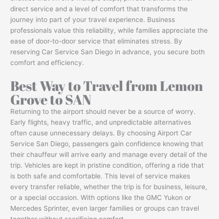
direct service and a level of comfort that transforms the
journey into part of your travel experience. Business
professionals value this reliability, while families appreciate the
ease of door-to-door service that eliminates stress. By
reserving Car Service San Diego in advance, you secure both
comfort and efficiency.
Best Way to Travel from Lemon
Grove to SAN
Returning to the airport should never be a source of worry.
Early flights, heavy traffic, and unpredictable alternatives
often cause unnecessary delays. By choosing Airport Car
Service San Diego, passengers gain confidence knowing that
their chauffeur will arrive early and manage every detail of the
trip. Vehicles are kept in pristine condition, offering a ride that
is both safe and comfortable. This level of service makes
every transfer reliable, whether the trip is for business, leisure,
or a special occasion. With options like the GMC Yukon or
Mercedes Sprinter, even larger families or groups can travel
together without sacrificing comfort.