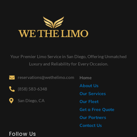
Your Premier Limo Service in San Diego, Offering Unmatched
Luxury and Reliability for Every Occasion.
reservations@wethelimo.com
Home
About Us
(858) 583-6348
Our Services
San Diego, CA
Our Fleet
Get a Free Quote
Our Partners
Contact Us
Follow Us