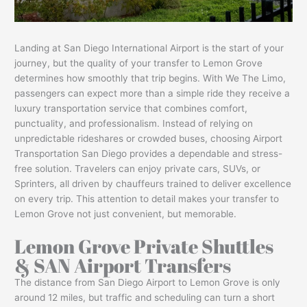
Landing at San Diego International Airport is the start of your
journey, but the quality of your transfer to Lemon Grove
determines how smoothly that trip begins. With We The Limo,
passengers can expect more than a simple ride they receive a
luxury transportation service that combines comfort,
punctuality, and professionalism. Instead of relying on
unpredictable rideshares or crowded buses, choosing Airport
Transportation San Diego provides a dependable and stress-
free solution. Travelers can enjoy private cars, SUVs, or
Sprinters, all driven by chauffeurs trained to deliver excellence
on every trip. This attention to detail makes your transfer to
Lemon Grove not just convenient, but memorable.
Lemon Grove Private Shuttles
& SAN Airport Transfers
The distance from San Diego Airport to Lemon Grove is only
around 12 miles, but traffic and scheduling can turn a short