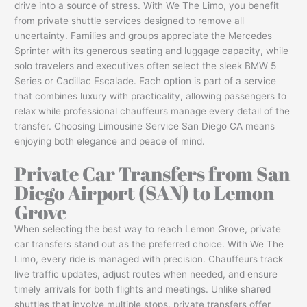
drive into a source of stress. With We The Limo, you benefit
from private shuttle services designed to remove all
uncertainty. Families and groups appreciate the Mercedes
Sprinter with its generous seating and luggage capacity, while
solo travelers and executives often select the sleek BMW 5
Series or Cadillac Escalade. Each option is part of a service
that combines luxury with practicality, allowing passengers to
relax while professional chauffeurs manage every detail of the
transfer. Choosing Limousine Service San Diego CA means
enjoying both elegance and peace of mind.
Private Car Transfers from San
Diego Airport (SAN) to Lemon
Grove
When selecting the best way to reach Lemon Grove, private
car transfers stand out as the preferred choice. With We The
Limo, every ride is managed with precision. Chauffeurs track
live traffic updates, adjust routes when needed, and ensure
timely arrivals for both flights and meetings. Unlike shared
shuttles that involve multiple stops, private transfers offer