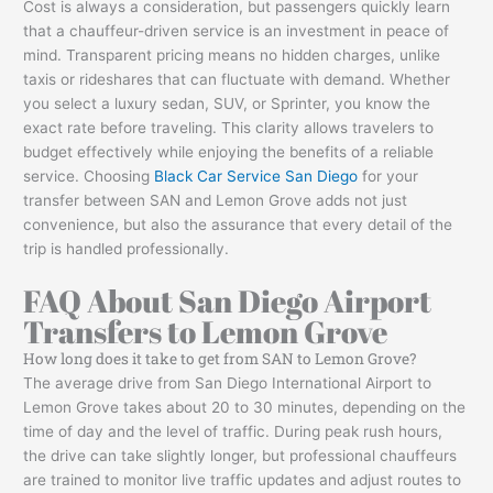
Cost is always a consideration, but passengers quickly learn
that a chauffeur-driven service is an investment in peace of
mind. Transparent pricing means no hidden charges, unlike
taxis or rideshares that can fluctuate with demand. Whether
you select a luxury sedan, SUV, or Sprinter, you know the
exact rate before traveling. This clarity allows travelers to
budget effectively while enjoying the benefits of a reliable
service. Choosing
Black Car Service San Diego
for your
transfer between SAN and Lemon Grove adds not just
convenience, but also the assurance that every detail of the
trip is handled professionally.
FAQ About San Diego Airport
Transfers to Lemon Grove
How long does it take to get from SAN to Lemon Grove?
The average drive from San Diego International Airport to
Lemon Grove takes about 20 to 30 minutes, depending on the
time of day and the level of traffic. During peak rush hours,
the drive can take slightly longer, but professional chauffeurs
are trained to monitor live traffic updates and adjust routes to