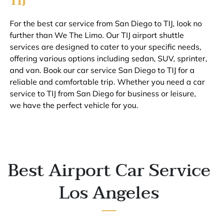
TIJ
For the best car service from San Diego to TIJ, look no
further than We The Limo. Our TIJ airport shuttle
services are designed to cater to your specific needs,
offering various options including sedan, SUV, sprinter,
and van. Book our car service San Diego to TIJ for a
reliable and comfortable trip. Whether you need a car
service to TIJ from San Diego for business or leisure,
we have the perfect vehicle for you.
Best Airport Car Service
Los Angeles