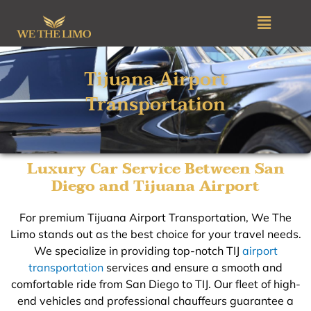
Skip
Menu
to
content
Tijuana Airport
Transportation​
Luxury Car Service Between San
Diego and Tijuana Airport
For premium Tijuana Airport Transportation, We The
Limo stands out as the best choice for your travel needs.
We specialize in providing top-notch TIJ
airport
transportation
services and ensure a smooth and
comfortable ride from San Diego to TIJ. Our fleet of high-
end vehicles and professional chauffeurs guarantee a