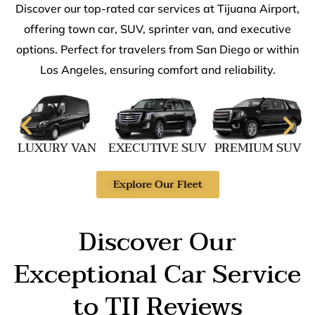
Discover our top-rated car services at Tijuana Airport,
offering town car, SUV, sprinter van, and executive
options. Perfect for travelers from San Diego or within
Los Angeles, ensuring comfort and reliability.
LUXURY VAN
EXECUTIVE SUV
PREMIUM SUV
Explore Our Fleet
Discover Our
Exceptional Car Service
to TIJ Reviews