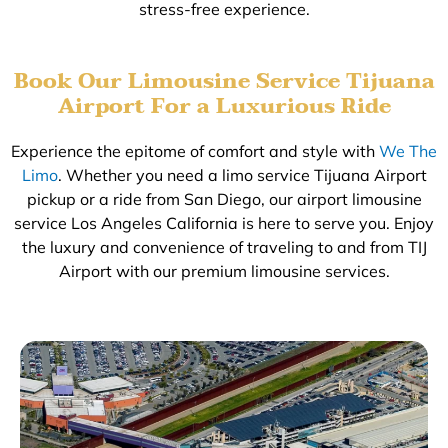
stress-free experience.
Book Our Limousine Service Tijuana
Airport For a Luxurious Ride
Experience the epitome of comfort and style with
We The
Limo
. Whether you need a limo service Tijuana Airport
pickup or a ride from San Diego, our airport limousine
service Los Angeles California is here to serve you. Enjoy
the luxury and convenience of traveling to and from TIJ
Airport with our premium limousine services.