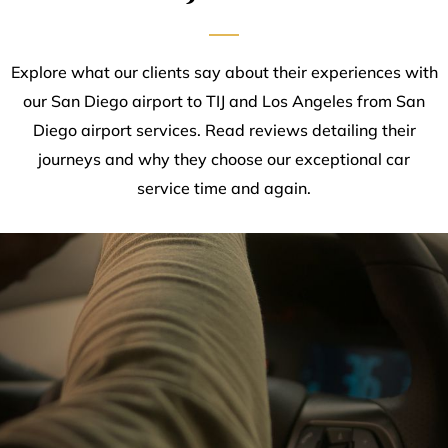
Explore what our clients say about their experiences with
our San Diego airport to TIJ and Los Angeles from San
Diego airport services. Read reviews detailing their
journeys and why they choose our exceptional car
service time and again.