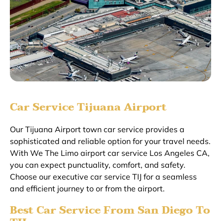
Car Service Tijuana Airport
Our Tijuana Airport town car service provides a
sophisticated and reliable option for your travel needs.
With We The Limo airport car service Los Angeles CA,
you can expect punctuality, comfort, and safety.
Choose our executive car service TIJ for a seamless
and efficient journey to or from the airport.
Best Car Service From San Diego To