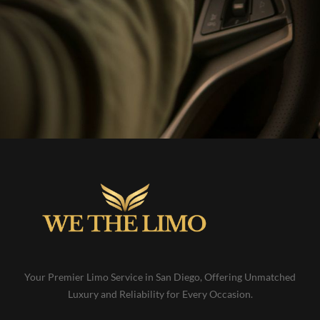
Your Premier Limo Service in San Diego, Offering Unmatched
Luxury and Reliability for Every Occasion.