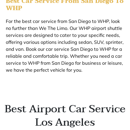
Best Car Service From San Diego To
WHP
For the best car service from San Diego to WHP, look
no further than We The Limo. Our WHP airport shuttle
services are designed to cater to your specific needs,
offering various options including sedan, SUV, sprinter,
and van. Book our car service San Diego to WHP for a
reliable and comfortable trip. Whether you need a car
service to WHP from San Diego for business or leisure,
we have the perfect vehicle for you.
Best Airport Car Service
Los Angeles