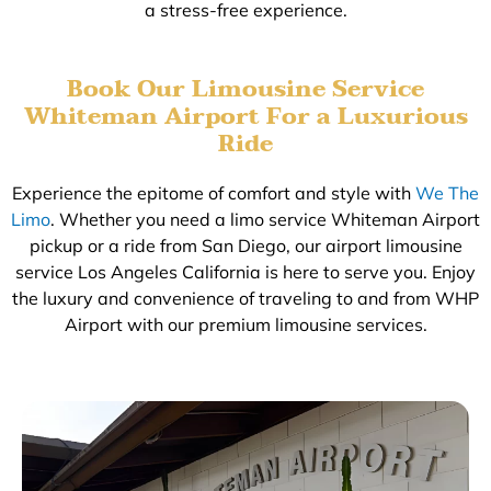
a stress-free experience.
Book Our Limousine Service
Whiteman Airport For a Luxurious
Ride
Experience the epitome of comfort and style with
We The
Limo
. Whether you need a limo service Whiteman Airport
pickup or a ride from San Diego, our airport limousine
service Los Angeles California is here to serve you. Enjoy
the luxury and convenience of traveling to and from WHP
Airport with our premium limousine services.