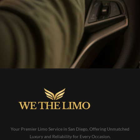
Your Premier Limo Service in San Diego, Offering Unmatched
Luxury and Reliability for Every Occasion.