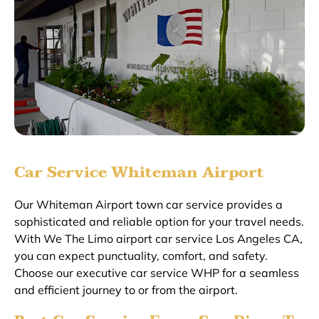
Car Service Whiteman Airport
Our Whiteman Airport town car service provides a
sophisticated and reliable option for your travel needs.
With We The Limo airport car service Los Angeles CA,
you can expect punctuality, comfort, and safety.
Choose our executive car service WHP for a seamless
and efficient journey to or from the airport.