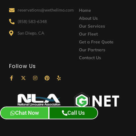
reservations@wethelimo.com
Home
About Us
(858) 583-6348
Our Services
San Diego, CA
Our Fleet
Get a Free Quote
Our Partners
Contact Us
Follow Us
F
X
I
P
Y
a
-
n
i
e
c
t
s
n
l
e
w
t
t
p
b
i
a
e
o
t
g
r
o
t
r
e
k
e
a
s
Chat Now
Call Us
-
r
m
t
f