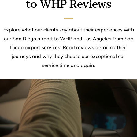
to WHP Reviews
Explore what our clients say about their experiences with
our San Diego airport to WHP and Los Angeles from San
Diego airport services. Read reviews detailing their
journeys and why they choose our exceptional car
service time and again.