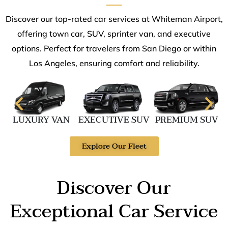
Discover our top-rated car services at Whiteman Airport,
offering town car, SUV, sprinter van, and executive
options. Perfect for travelers from San Diego or within
Los Angeles, ensuring comfort and reliability.
LUXURY VAN
EXECUTIVE SUV
PREMIUM SUV
Explore Our Fleet
Discover Our
Exceptional Car Service