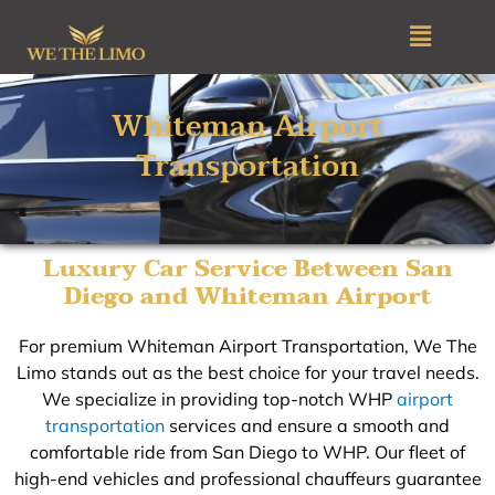
Skip
Menu
to
content
Whiteman Airport
Transportation​
Luxury Car Service Between San
Diego and Whiteman Airport
For premium Whiteman Airport Transportation, We The
Limo stands out as the best choice for your travel needs.
We specialize in providing top-notch WHP
airport
transportation
services and ensure a smooth and
comfortable ride from San Diego to WHP. Our fleet of
high-end vehicles and professional chauffeurs guarantee