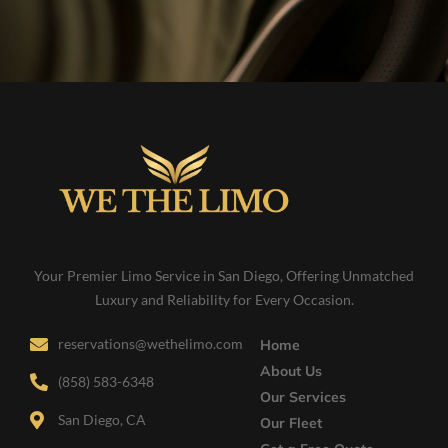
Your Premier Limo Service in San Diego, Offering Unmatched
Luxury and Reliability for Every Occasion.
reservations@wethelimo.com
Home
About Us
(858) 583-6348
Our Services
San Diego, CA
Our Fleet