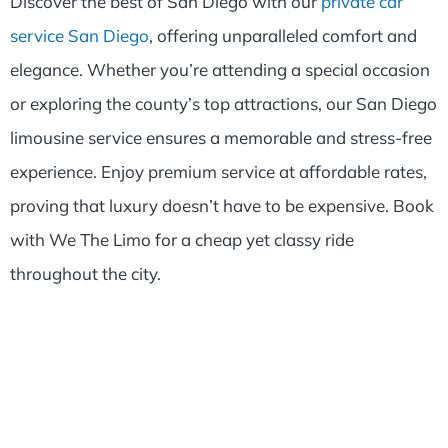
Discover the best of San Diego with our
private car
service San Diego
, offering unparalleled comfort and
elegance. Whether you’re attending a special occasion
or exploring the county’s top attractions, our San Diego
limousine service ensures a memorable and stress-free
experience. Enjoy premium service at affordable rates,
proving that luxury doesn’t have to be expensive. Book
with We The Limo for a cheap yet classy ride
throughout the city.